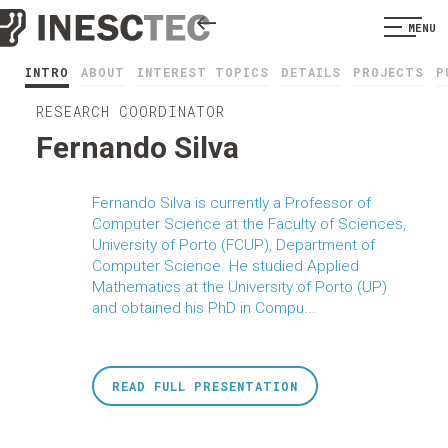
MENU
INTRO
ABOUT
INTEREST TOPICS
DETAILS
PROJECTS
P
RESEARCH COORDINATOR
Fernando Silva
Fernando Silva is currently a Professor of
Computer Science at the Faculty of Sciences,
University of Porto (FCUP), Department of
Computer Science. He studied Applied
Mathematics at the University of Porto (UP)
and obtained his PhD in Compu...
READ FULL PRESENTATION