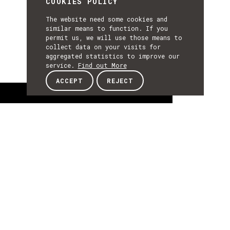
COOKIES POLICY
The website need some cookies and
similar means to function. If you
permit us, we will use those means to
collect data on your visits for
aggregated statistics to improve our
service.
Find out More
ACCEPT
REJECT
About
ABOUT
About