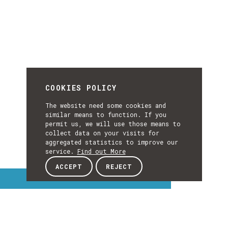
COOKIES POLICY
The website need some cookies and
similar means to function. If you
permit us, we will use those means to
collect data on your visits for
aggregated statistics to improve our
service.
Find out More
ACCEPT
REJECT
Interest Topics
INTEREST