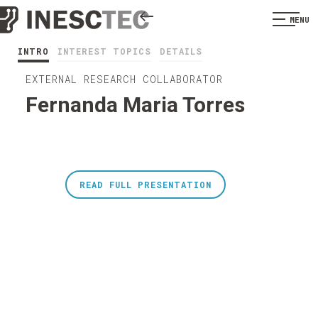
MENU
INTRO
INTEREST TOPICS
DETAILS
EXTERNAL RESEARCH COLLABORATOR
Fernanda Maria Torres
READ FULL PRESENTATION