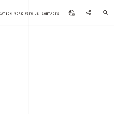
CATION
WORK WITH US
CONTACTS