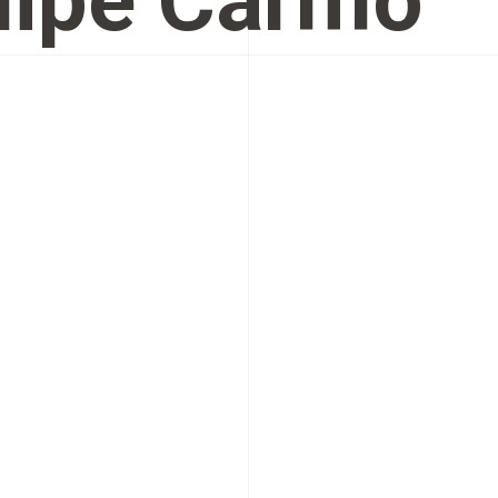
lipe Carmo