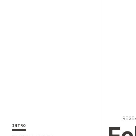
RESE
INTRO