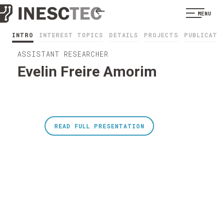
MENU
INTRO
INTEREST TOPICS
DETAILS
PROJECTS
PUBLICA
ASSISTANT RESEARCHER
Evelin Freire Amorim
READ FULL PRESENTATION