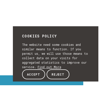
COOKIES POLICY
The website need some cookies and
similar means to function. If you
permit us, we will use those means to
collect data on your visits for
aggregated statistics to improve our
service.
Find out More
ACCEPT
REJECT
Interest Topics
INTEREST
EXPLORE INTEREST TOPICS