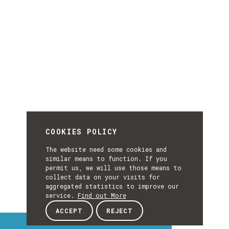
COOKIES POLICY
The website need some cookies and
similar means to function. If you
permit us, we will use those means to
collect data on your visits for
aggregated statistics to improve our
service.
Find out More
ACCEPT
REJECT
Interest Topics