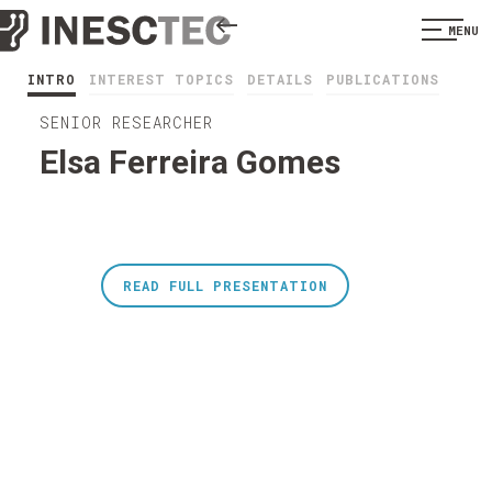
MENU
INTRO
INTEREST TOPICS
DETAILS
PUBLICATIONS
SENIOR RESEARCHER
Elsa Ferreira Gomes
READ FULL PRESENTATION