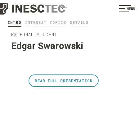
MENU
INTRO
INTEREST TOPICS
DETAILS
EXTERNAL STUDENT
Edgar Swarowski
READ FULL PRESENTATION