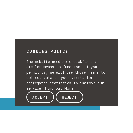
COOKIES POLICY
The website need some cookies and
similar means to function. If you
permit us, we will use those means to
collect data on your visits for
aggregated statistics to improve our
service.
Find out More
ACCEPT
REJECT
Interest Topics
INTEREST