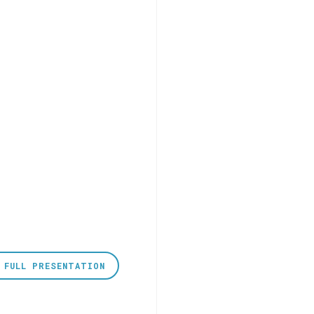
 FULL PRESENTATION