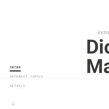
EXTE
Di
Ma
INTRO
INTEREST TOPICS
DETAILS