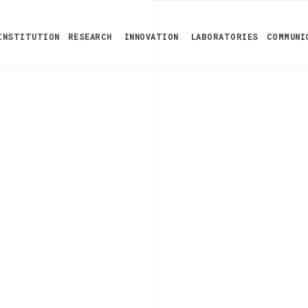
INSTITUTION
RESEARCH
INNOVATION
LABORATORIES
COMMUNI