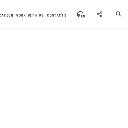
CATION
WORK WITH US
CONTACTS