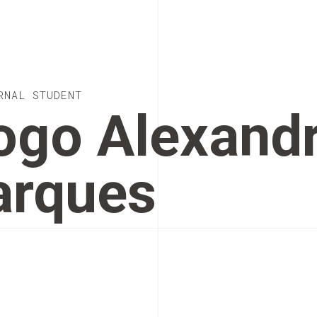
RNAL STUDENT
ogo Alexand
rques