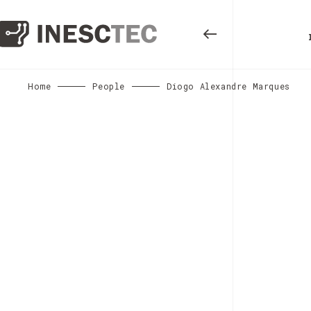
Home
People
Diogo Alexandre Marques