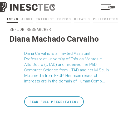
MENU
INTRO
ABOUT
INTEREST TOPICS
DETAILS
PUBLICATION
SENIOR RESEARCHER
Diana Machado Carvalho
Diana Carvalho is an Invited Assistant
Professor at University of Trás-os-Montes e
Alto Douro (UTAD) and received her PhD in
Computer Science from UTAD and her M.Sc. in
Multimedia from FEUP. Her main research
interests are in the domain of Human-Comp...
READ FULL PRESENTATION