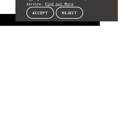
service.
Find out More
ACCEPT
REJECT
About
ABOUT
About
Diana Carvalho is an Invited Assistant
Professor at University of Trás-os-Montes