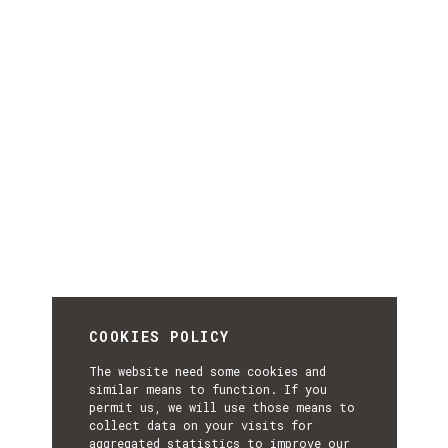
COOKIES POLICY
The website need some cookies and
similar means to function. If you
permit us, we will use those means to
collect data on your visits for
aggregated statistics to improve our