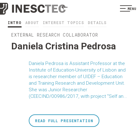
MENU
INTRO
ABOUT
INTEREST TOPICS
DETAILS
EXTERNAL RESEARCH COLLABORATOR
Daniela Cristina Pedrosa
Daniela Pedrosa is Assistant Professor at the
Institute of Education-University of Lisbon and
is researcher member of UIDEF – Education
and Training Research and Development Unit.
She was Junior Researcher
(CEECIND/00986/2017, with project "Self an...
READ FULL PRESENTATION