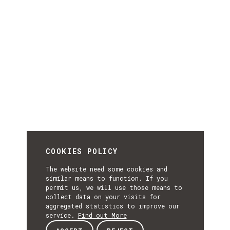
COOKIES POLICY
The website need some cookies and
similar means to function. If you
permit us, we will use those means to
collect data on your visits for
aggregated statistics to improve our
service.
Find out More