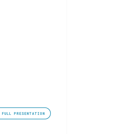
 FULL PRESENTATION