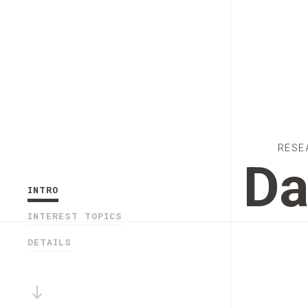
RESE
Da
INTRO
INTEREST TOPICS
DETAILS