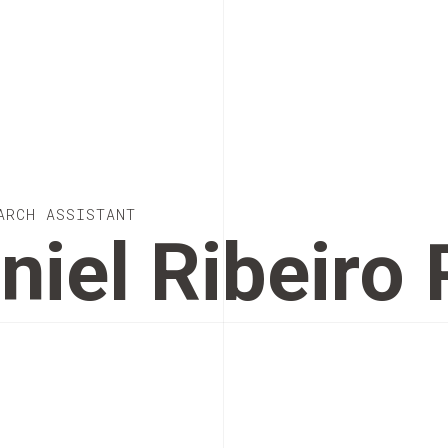
ARCH ASSISTANT
niel Ribeiro