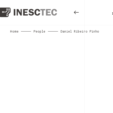
Home
People
Daniel Ribeiro Pinho