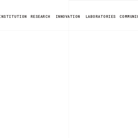
INSTITUTION
RESEARCH
INNOVATION
LABORATORIES
COMMUNI