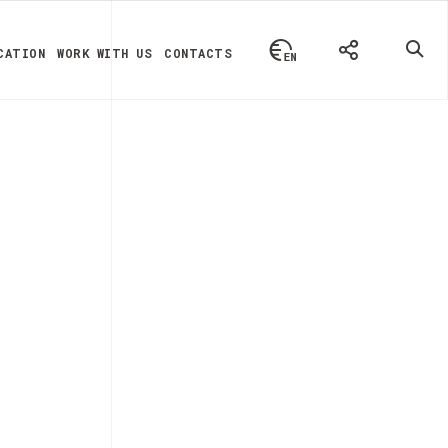
CATION
WORK WITH US
CONTACTS