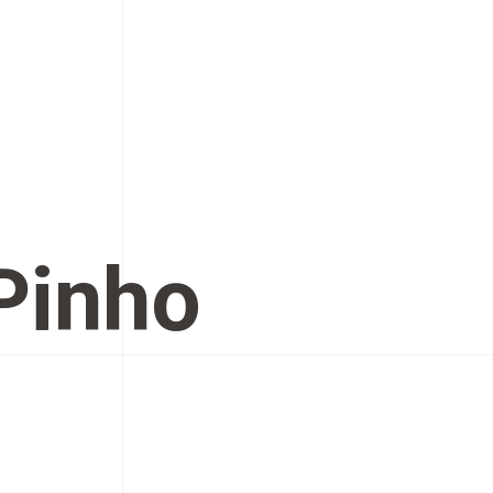
 Pinho