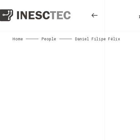
Home
People
Daniel Filipe Félix