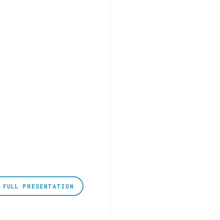
 FULL PRESENTATION