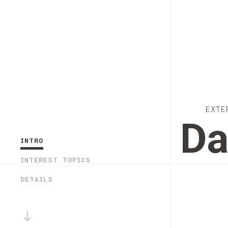
EXTE
Da
INTRO
INTEREST TOPICS
DETAILS