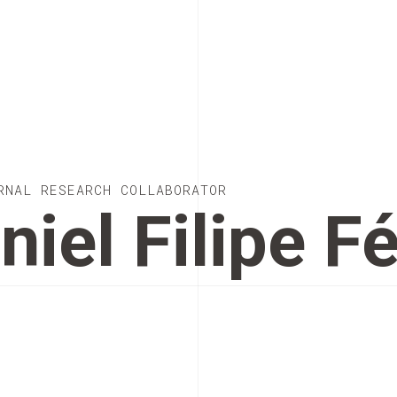
RNAL RESEARCH COLLABORATOR
niel Filipe Fé