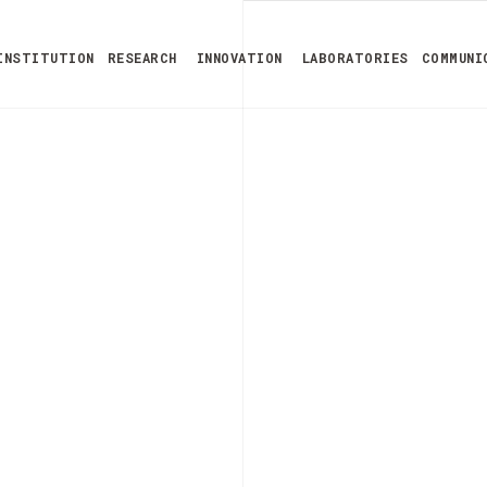
INSTITUTION
RESEARCH
INNOVATION
LABORATORIES
COMMUNI