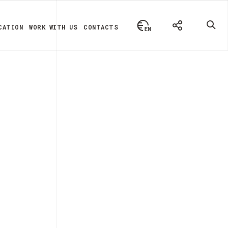
CATION
WORK WITH US
CONTACTS