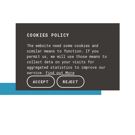
COOKIES POLICY
The website need some cookies and
similar means to function. If you
permit us, we will use those means to
collect data on your visits for
aggregated statistics to improve our
service.
Find out More
ACCEPT
REJECT
Interest Topics
INTEREST
EXPLORE INTEREST TOPICS