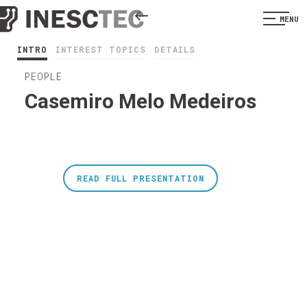
MENU
INTRO
INTEREST TOPICS
DETAILS
PEOPLE
Casemiro Melo Medeiros
READ FULL PRESENTATION