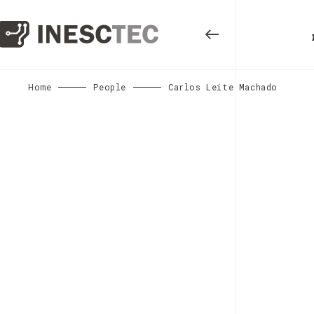
Home
People
Carlos Leite Machado