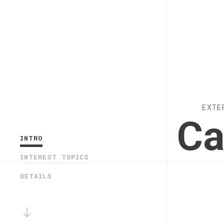
EXTE
Ca
INTRO
INTEREST TOPICS
DETAILS