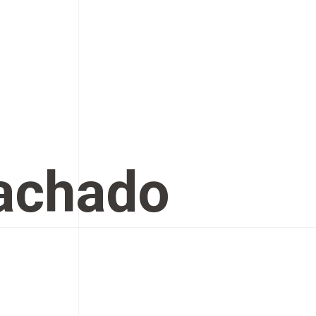
Machado