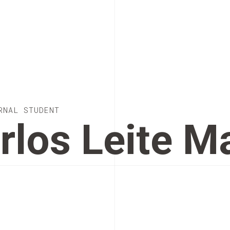
RNAL STUDENT
rlos Leite 