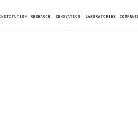
INSTITUTION
RESEARCH
INNOVATION
LABORATORIES
COMMUNI