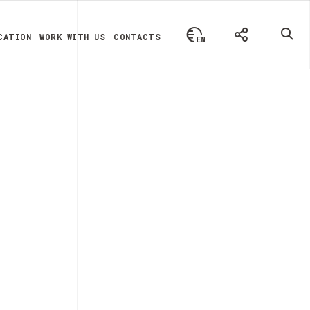
CATION
WORK WITH US
CONTACTS