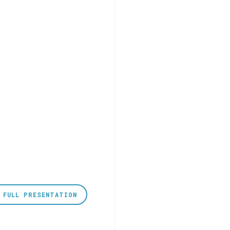
 FULL PRESENTATION