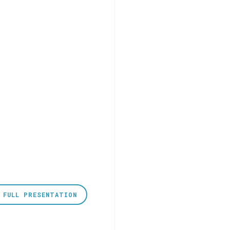
 FULL PRESENTATION