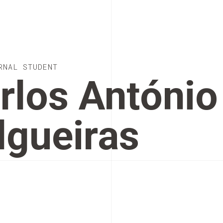
RNAL STUDENT
rlos António
lgueiras