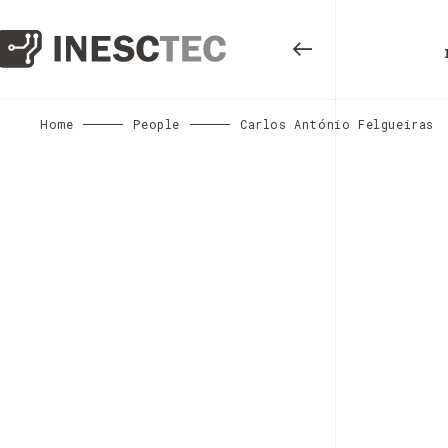
Home
People
Carlos António Felgueiras