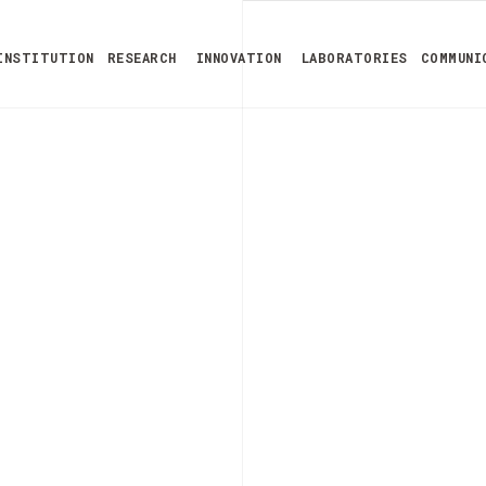
INSTITUTION
RESEARCH
INNOVATION
LABORATORIES
COMMUNI