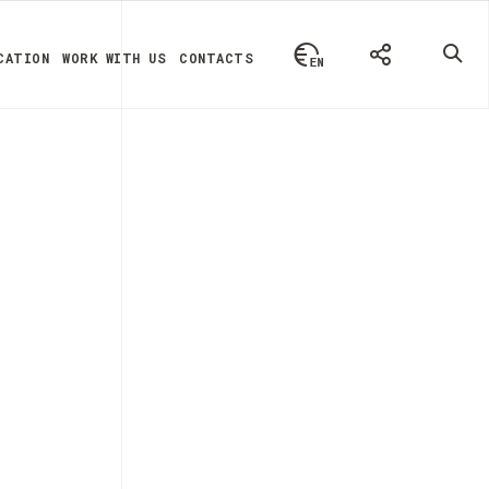
CATION
WORK WITH US
CONTACTS