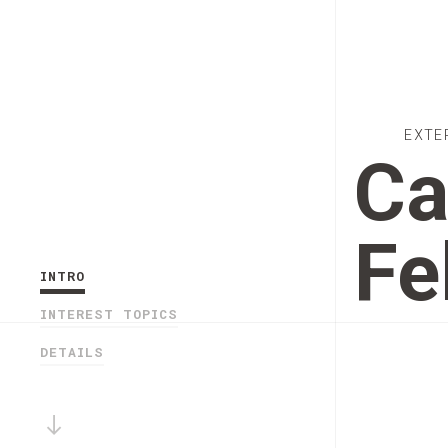
EXTE
Ca
Fe
INTRO
INTEREST TOPICS
DETAILS