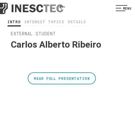
MENU
INTRO
INTEREST TOPICS
DETAILS
EXTERNAL STUDENT
Carlos Alberto Ribeiro
READ FULL PRESENTATION