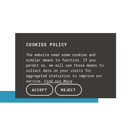
COOKIES POLICY
The website need some cookies and
similar means to function. If you
permit us, we will use those means to
collect data on your visits for
aggregated statistics to improve our
service.
Find out More
ACCEPT
REJECT
Interest Topics
INTEREST