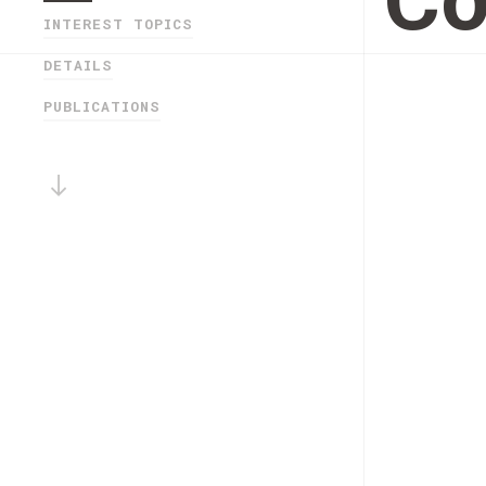
Co
INTEREST TOPICS
DETAILS
PUBLICATIONS