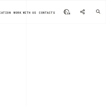
CATION
WORK WITH US
CONTACTS