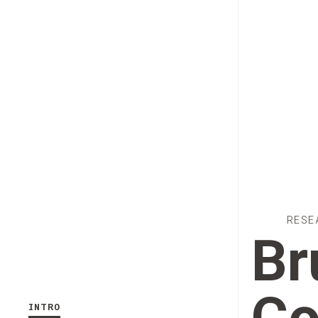
RESE
Br
INTRO