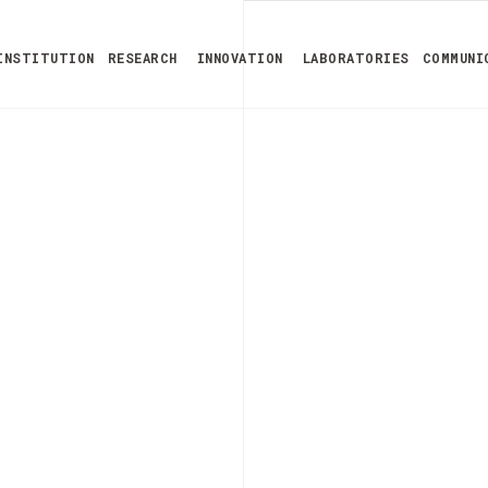
INSTITUTION
RESEARCH
INNOVATION
LABORATORIES
COMMUNI