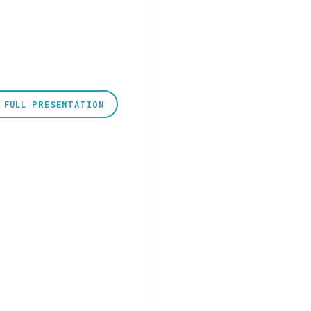
 FULL PRESENTATION