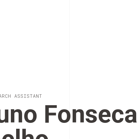
ARCH ASSISTANT
uno Fonseca