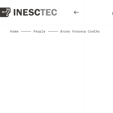
Home
People
Bruno Fonseca Coelho