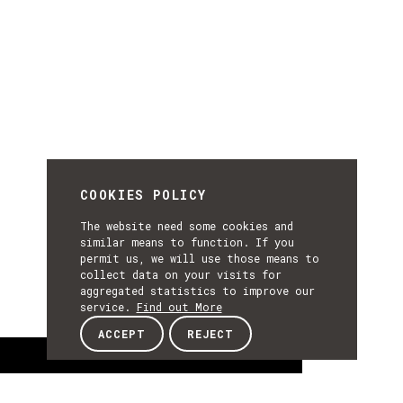
COOKIES POLICY
The website need some cookies and
similar means to function. If you
permit us, we will use those means to
collect data on your visits for
aggregated statistics to improve our
service.
Find out More
ACCEPT
REJECT
About