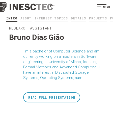
MENU
INTRO
ABOUT
INTEREST TOPICS
DETAILS
PROJECTS
P
RESEARCH ASSISTANT
Bruno Dias Gião
I'm a bachelor of Computer Science and am
currently working on a masters in Software
engineering at University of Minho, focusing in
Formal Methods and Advanced Computing. I
have an interest in Distributed Storage
Systems, Operating Systems, nam...
READ FULL PRESENTATION