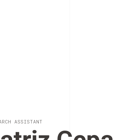
ARCH ASSISTANT