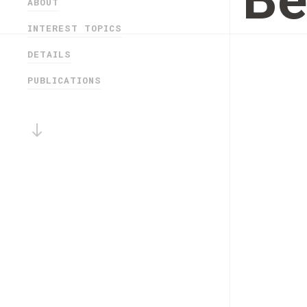
Be
ABOUT
INTEREST TOPICS
DETAILS
PUBLICATIONS