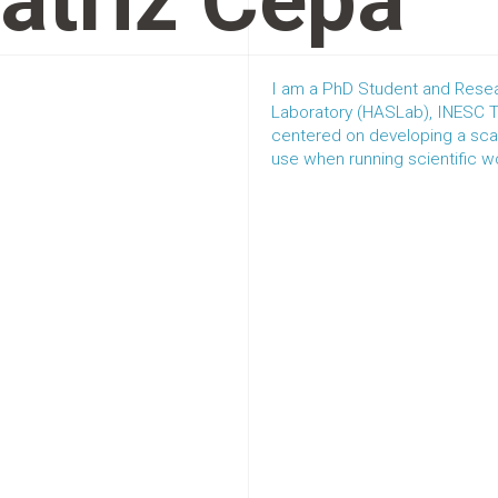
atriz Cepa
I am a PhD Student and Resea
Laboratory (HASLab), INESC TE
centered on developing a scal
use when running scientific 