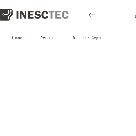
Home
People
Beatriz Cepa