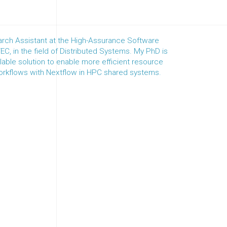
rch Assistant at the High-Assurance Software
C, in the field of Distributed Systems. My PhD is
able solution to enable more efficient resource
workflows with Nextflow in HPC shared systems.