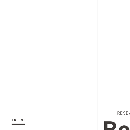
RESE
INTRO