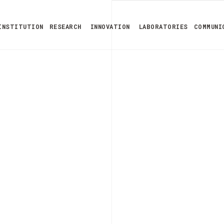
INSTITUTION
RESEARCH
INNOVATION
LABORATORIES
COMMUNI