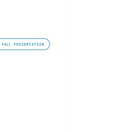
 FULL PRESENTATION