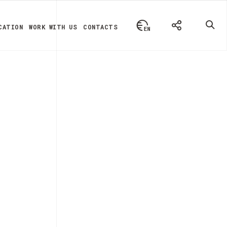
CATION
WORK WITH US
CONTACTS