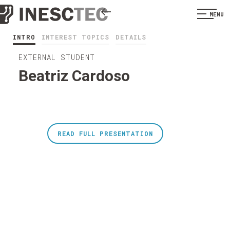
MENU
INTRO
INTEREST TOPICS
DETAILS
EXTERNAL STUDENT
Beatriz Cardoso
READ FULL PRESENTATION