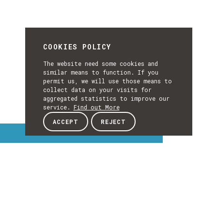
COOKIES POLICY
The website need some cookies and
similar means to function. If you
permit us, we will use those means to
collect data on your visits for
aggregated statistics to improve our
service.
Find out More
ACCEPT
REJECT
Interest Topics
INTEREST
TOPICS
EXPLORE INTEREST TOPICS