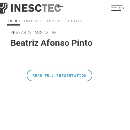
MENU
INTRO
INTEREST TOPICS
DETAILS
RESEARCH ASSISTANT
Beatriz Afonso Pinto
READ FULL PRESENTATION