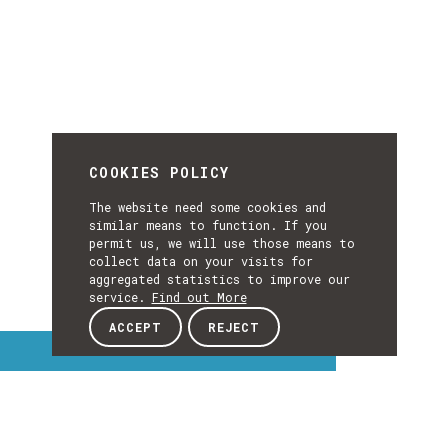
COOKIES POLICY
The website need some cookies and
similar means to function. If you
permit us, we will use those means to
collect data on your visits for
aggregated statistics to improve our
service.
Find out More
ACCEPT
REJECT
Interest Topics
INTEREST