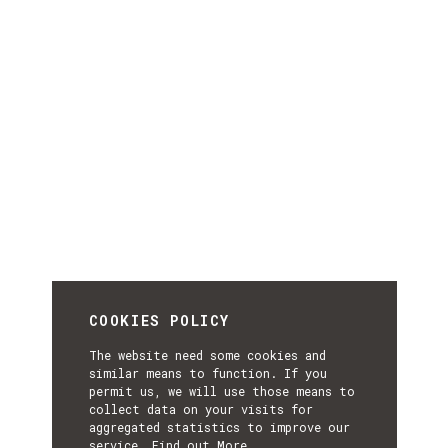
COOKIES POLICY
The website need some cookies and
similar means to function. If you
permit us, we will use those means to
collect data on your visits for
aggregated statistics to improve our
service.
Find out More