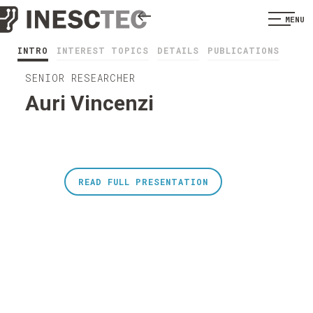
MENU
INTRO
INTEREST TOPICS
DETAILS
PUBLICATIONS
SENIOR RESEARCHER
Auri Vincenzi
READ FULL PRESENTATION