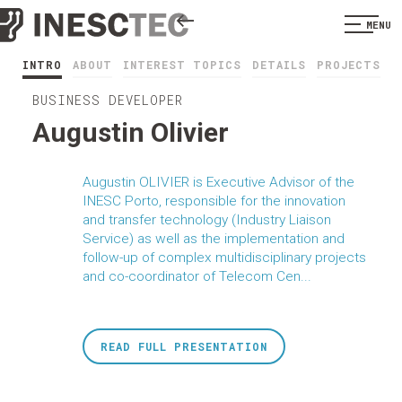
MENU
INTRO
ABOUT
INTEREST TOPICS
DETAILS
PROJECTS
BUSINESS DEVELOPER
Augustin Olivier
Augustin OLIVIER is Executive Advisor of the
INESC Porto, responsible for the innovation
and transfer technology (Industry Liaison
Service) as well as the implementation and
follow-up of complex multidisciplinary projects
and co-coordinator of Telecom Cen...
READ FULL PRESENTATION