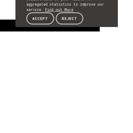
aggregated statistics to improve our
service.
Find out More
ACCEPT
REJECT
About
ABOUT
About
Augustin OLIVIER is Executive Advisor of the