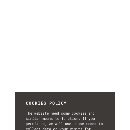
COOKIES POLICY
The website need some cookies and
similar means to function. If you
permit us, we will use those means to
collect data on your visits for