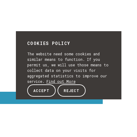
COOKIES POLICY
The website need some cookies and
similar means to function. If you
permit us, we will use those means to
collect data on your visits for
aggregated statistics to improve our
service.
Find out More
ACCEPT
REJECT
Interest Topics
INTEREST
EXPLORE INTEREST TOPICS