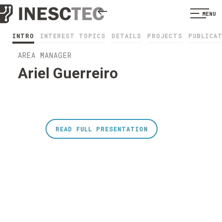
MENU
INTRO
INTEREST TOPICS
DETAILS
PROJECTS
PUBLICA
AREA MANAGER
Ariel Guerreiro
READ FULL PRESENTATION