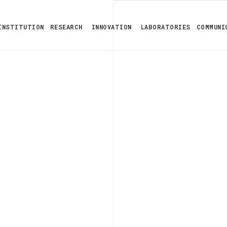
INSTITUTION
RESEARCH
INNOVATION
LABORATORIES
COMMUNI