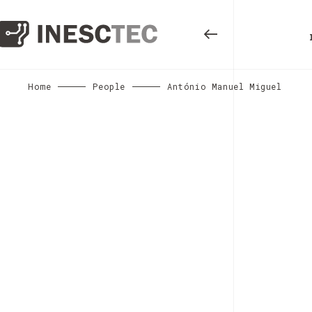
Home
People
António Manuel Miguel