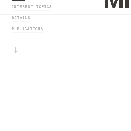
Mi
INTEREST TOPICS
DETAILS
PUBLICATIONS