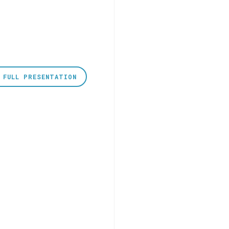
 FULL PRESENTATION