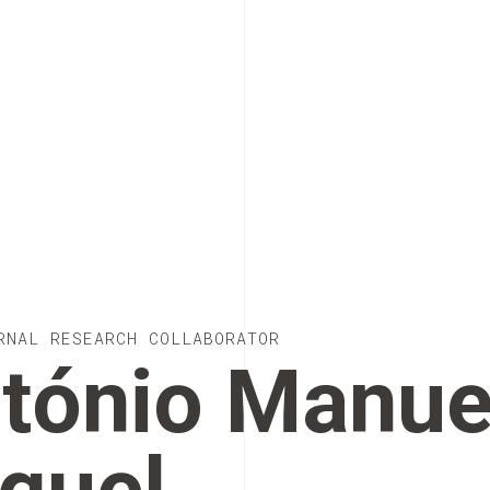
RNAL RESEARCH COLLABORATOR
tónio Manue