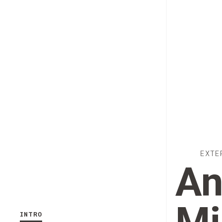
EXTE
An
INTRO