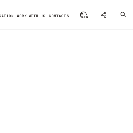
CATION
WORK WITH US
CONTACTS