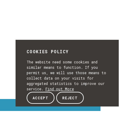
COOKIES POLICY
The website need some cookies and
similar means to function. If you
permit us, we will use those means to
collect data on your visits for
aggregated statistics to improve our
service.
Find out More
ACCEPT
REJECT
Interest Topics
INTEREST