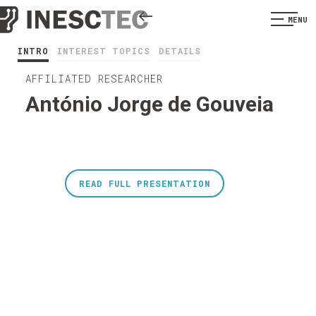
MENU
INTRO
INTEREST TOPICS
DETAILS
AFFILIATED RESEARCHER
António Jorge de Gouveia
READ FULL PRESENTATION