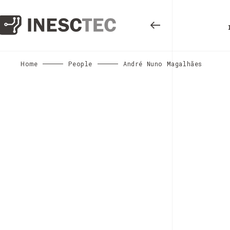
Home
People
André Nuno Magalhães