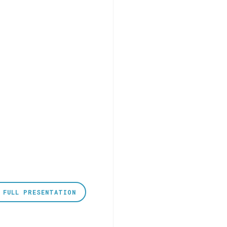
 FULL PRESENTATION