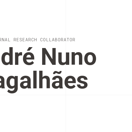
RNAL RESEARCH COLLABORATOR
dré Nuno
galhães