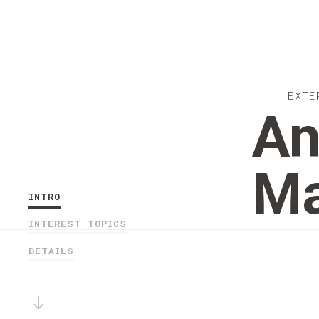
EXTE
An
Ma
INTRO
INTEREST TOPICS
DETAILS