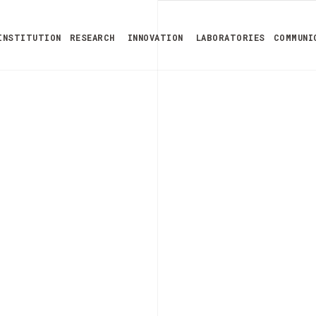
INSTITUTION
RESEARCH
INNOVATION
LABORATORIES
COMMUNI