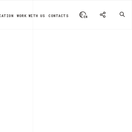
CATION
WORK WITH US
CONTACTS