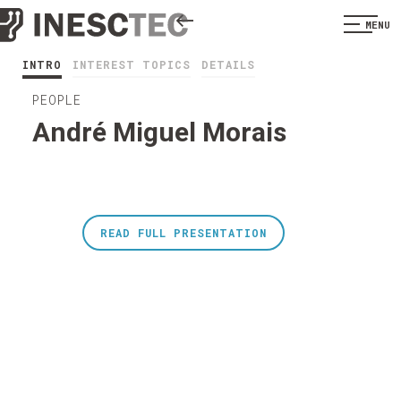
MENU
INTRO
INTEREST TOPICS
DETAILS
PEOPLE
André Miguel Morais
READ FULL PRESENTATION