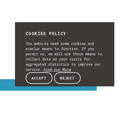
COOKIES POLICY
The website need some cookies and
similar means to function. If you
permit us, we will use those means to
collect data on your visits for
aggregated statistics to improve our
service.
Find out More
ACCEPT
REJECT
Interest Topics
INTEREST
EXPLORE INTEREST TOPICS