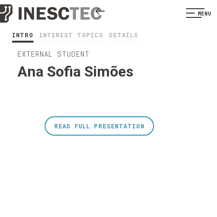
MENU
INTRO
INTEREST TOPICS
DETAILS
EXTERNAL STUDENT
Ana Sofia Simões
READ FULL PRESENTATION