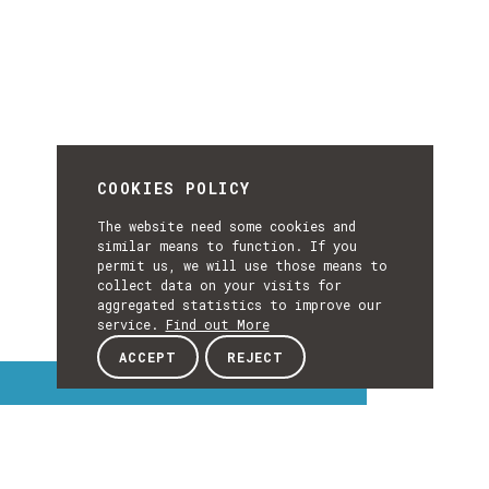
COOKIES POLICY
The website need some cookies and
similar means to function. If you
permit us, we will use those means to
collect data on your visits for
aggregated statistics to improve our
service.
Find out More
ACCEPT
REJECT
Interest Topics
INTEREST