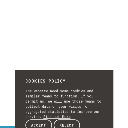
COOKIES POLICY
The website need some cookies and
similar means to function. If you
permit us, we will use those means to
collect data on your visits for
aggregated statistics to improve our
service.
Find out More
ACCEPT
REJECT