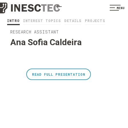
MENU
INTRO
INTEREST TOPICS
DETAILS
PROJECTS
RESEARCH ASSISTANT
Ana Sofia Caldeira
READ FULL PRESENTATION