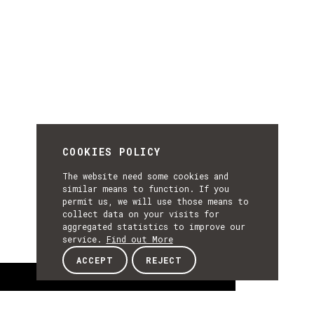
COOKIES POLICY
The website need some cookies and
similar means to function. If you
permit us, we will use those means to
collect data on your visits for
aggregated statistics to improve our
service.
Find out More
ACCEPT
REJECT
About