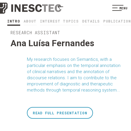
MENU
INTRO
ABOUT
INTEREST TOPICS
DETAILS
PUBLICATION
RESEARCH ASSISTANT
Ana Luísa Fernandes
My research focuses on Semantics, with a
particular emphasis on the temporal annotation
of clinical narratives and the annotation of
discourse relations. I aim to contribute to the
improvement of diagnostic and therapeutic
methods through temporal reasoning system...
READ FULL PRESENTATION