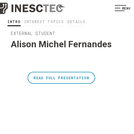
MENU
INTRO
INTEREST TOPICS
DETAILS
EXTERNAL STUDENT
Alison Michel Fernandes
READ FULL PRESENTATION