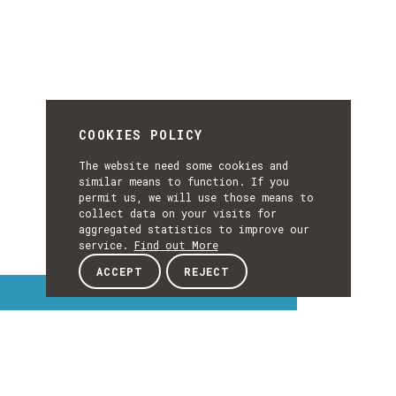
COOKIES POLICY
The website need some cookies and
similar means to function. If you
permit us, we will use those means to
collect data on your visits for
aggregated statistics to improve our
service.
Find out More
ACCEPT
REJECT
Interest Topics
INTEREST