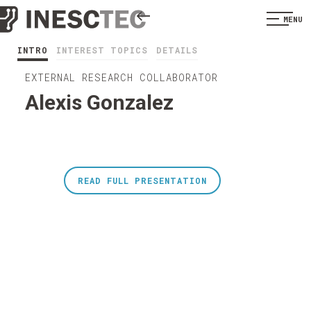
MENU
INTRO
INTEREST TOPICS
DETAILS
EXTERNAL RESEARCH COLLABORATOR
Alexis Gonzalez
READ FULL PRESENTATION