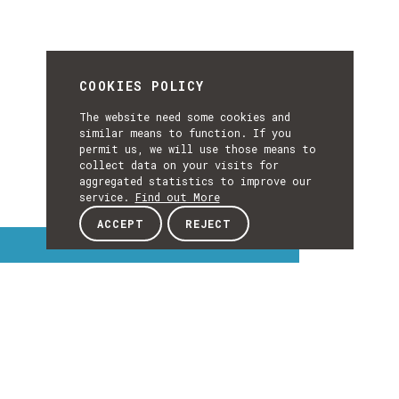
COOKIES POLICY
The website need some cookies and
similar means to function. If you
permit us, we will use those means to
collect data on your visits for
aggregated statistics to improve our
service.
Find out More
ACCEPT
REJECT
Interest Topics
INTEREST
TOPICS
EXPLORE INTEREST TOPICS