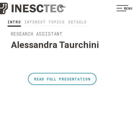
MENU
INTRO
INTEREST TOPICS
DETAILS
RESEARCH ASSISTANT
Alessandra Taurchini
READ FULL PRESENTATION