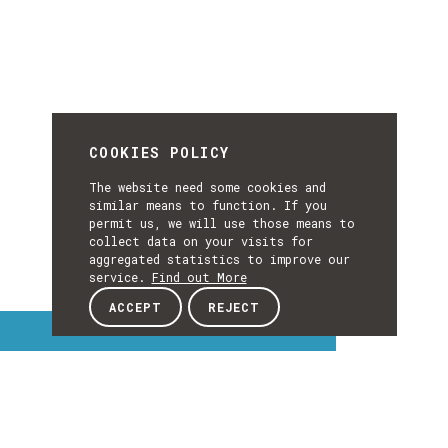
COOKIES POLICY
The website need some cookies and
similar means to function. If you
permit us, we will use those means to
collect data on your visits for
aggregated statistics to improve our
service.
Find out More
ACCEPT
REJECT
Interest Topics
INTEREST