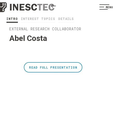
MENU
INTRO
INTEREST TOPICS
DETAILS
EXTERNAL RESEARCH COLLABORATOR
Abel Costa
READ FULL PRESENTATION