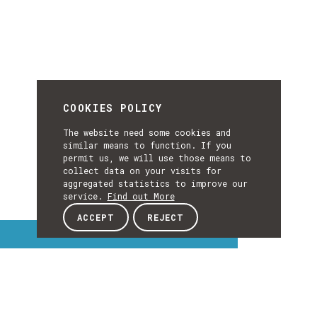
COOKIES POLICY
The website need some cookies and
similar means to function. If you
permit us, we will use those means to
collect data on your visits for
aggregated statistics to improve our
service.
Find out More
ACCEPT
REJECT
Interest Topics
INTEREST