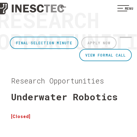
RESEARCH
MENU
OPPORTUNIT
FINAL SELECTION MINUTE
APPLY NOW
VIEW FORMAL CALL
Research Opportunities
Underwater Robotics
[Closed]