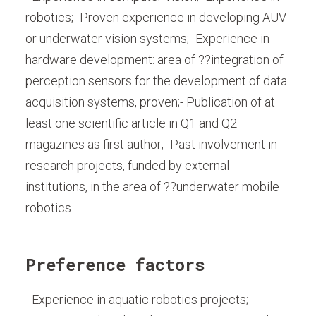
robotics;- Proven experience in developing AUV
or underwater vision systems;- Experience in
hardware development: area of ??integration of
perception sensors for the development of data
acquisition systems, proven;- Publication of at
least one scientific article in Q1 and Q2
magazines as first author;- Past involvement in
research projects, funded by external
institutions, in the area of ??underwater mobile
robotics.
Preference factors
- Experience in aquatic robotics projects; -