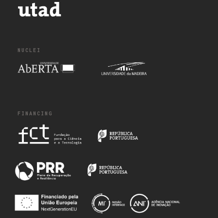
NUCLEI
FINANCING