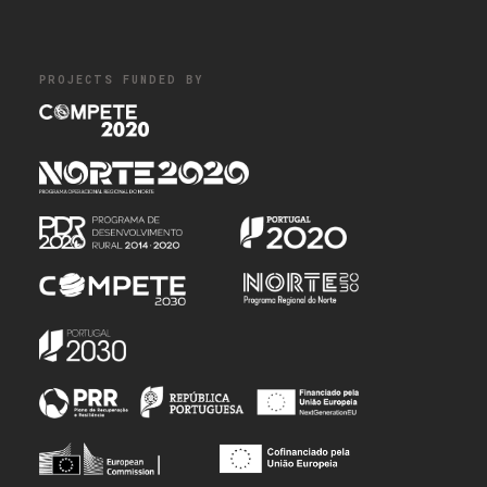
PROJECTS FUNDED BY