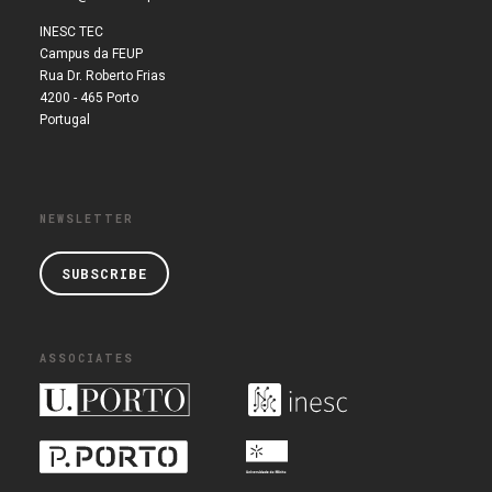
INESC TEC
Campus da FEUP
Rua Dr. Roberto Frias
4200 - 465 Porto
Portugal
NEWSLETTER
SUBSCRIBE
ASSOCIATES