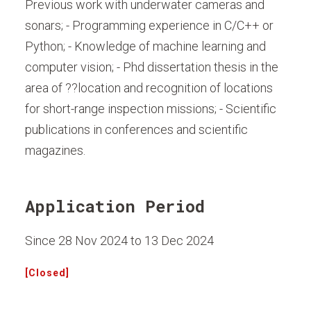
Previous work with underwater cameras and
sonars; - Programming experience in C/C++ or
Python; - Knowledge of machine learning and
computer vision; - Phd dissertation thesis in the
area of ??location and recognition of locations
for short-range inspection missions; - Scientific
publications in conferences and scientific
magazines.
Application Period
Since 28 Nov 2024 to 13 Dec 2024
[Closed]