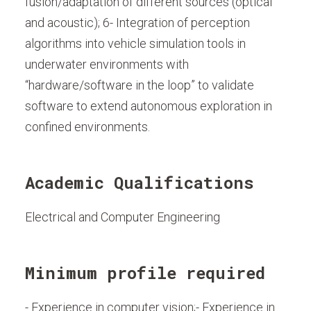
fusion/adaptation of different sources (optical
and acoustic); 6- Integration of perception
algorithms into vehicle simulation tools in
underwater environments with
“hardware/software in the loop” to validate
software to extend autonomous exploration in
confined environments.
Academic Qualifications
Electrical and Computer Engineering
Minimum profile required
- Experience in computer vision;- Experience in