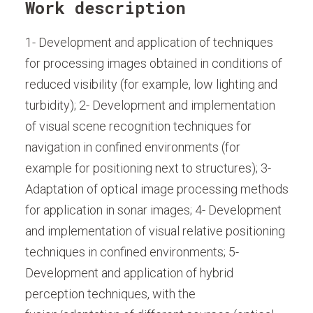
Work description
1- Development and application of techniques
for processing images obtained in conditions of
reduced visibility (for example, low lighting and
turbidity); 2- Development and implementation
of visual scene recognition techniques for
navigation in confined environments (for
example for positioning next to structures); 3-
Adaptation of optical image processing methods
for application in sonar images; 4- Development
and implementation of visual relative positioning
techniques in confined environments; 5-
Development and application of hybrid
perception techniques, with the