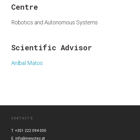
Centre
Robotics and Autonomous Systems
Scientific Advisor
Aníbal Matos
CONTACTS
T. +351 222 094 000
E.
info@inesctec.pt