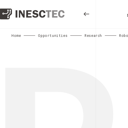
Home
Opportunities
Research
Rob