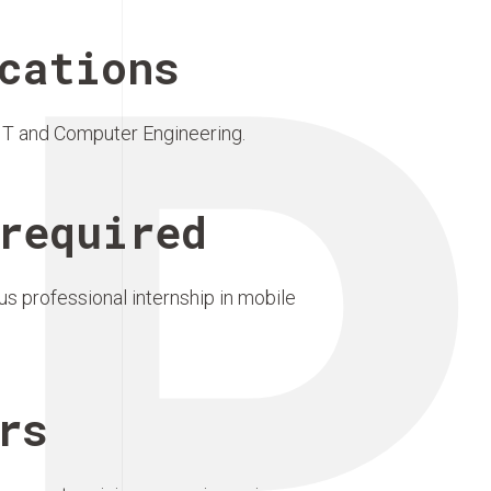
P
cations
?IT and Computer Engineering.
required
s professional internship in mobile
rs