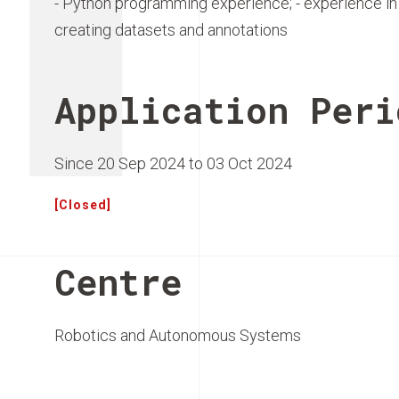
- Python programming experience; - experience in
creating datasets and annotations
Application Peri
Since 20 Sep 2024 to 03 Oct 2024
[Closed]
Centre
Robotics and Autonomous Systems