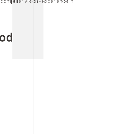
 computer vision - experience in
od