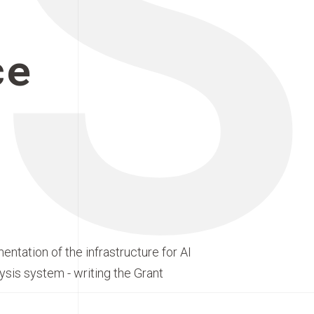
S
ce
entation of the infrastructure for AI
ysis system - writing the Grant