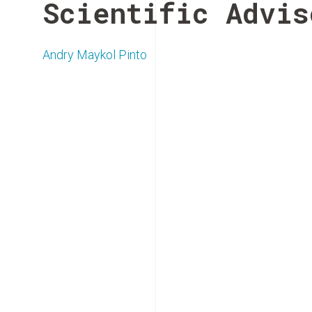
Scientific Advis
Andry Maykol Pinto