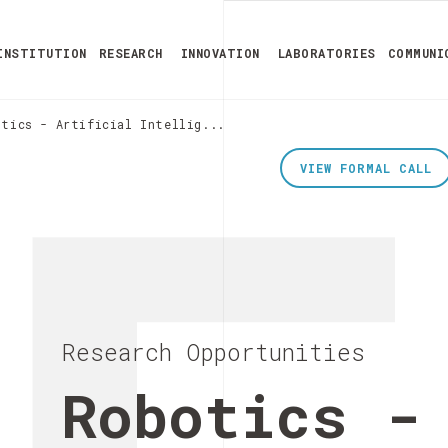
INSTITUTION
RESEARCH
INNOVATION
LABORATORIES
COMMUNI
otics - Artificial Intellig...
VIEW FORMAL CALL
Research Opportunities
Robotics -