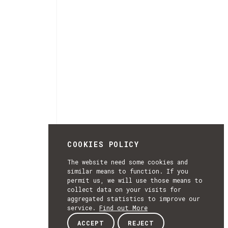
COOKIES POLICY
The website need some cookies and
similar means to function. If you
permit us, we will use those means to
collect data on your visits for
aggregated statistics to improve our
service.
Find out More
ACCEPT
REJECT