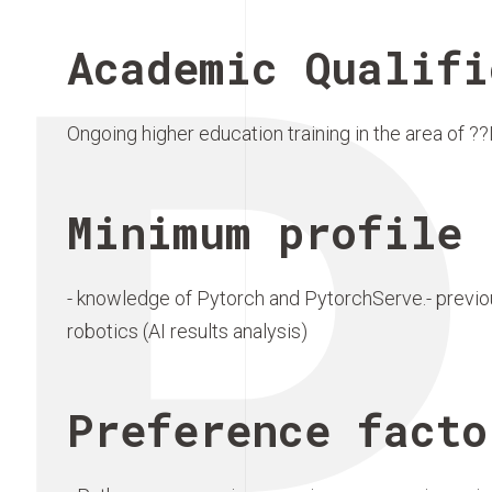
P
Academic Qualifi
Ongoing higher education training in the area of ?
Minimum profile 
- knowledge of Pytorch and PytorchServe.- previou
robotics (AI results analysis)
Preference facto