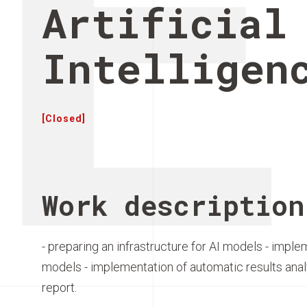
E
Artificial
Intelligen
[Closed]
Work description
- preparing an infrastructure for AI models - implem
models - implementation of automatic results anal
report.