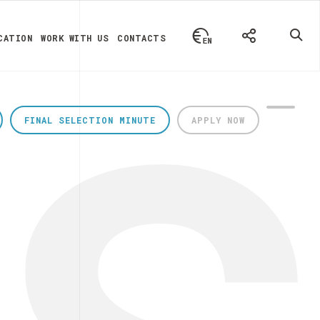
CATION
WORK WITH US
CONTACTS
FINAL SELECTION MINUTE
APPLY NOW