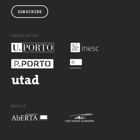
SUBSCRIBE
ASSOCIATES
NUCLEI