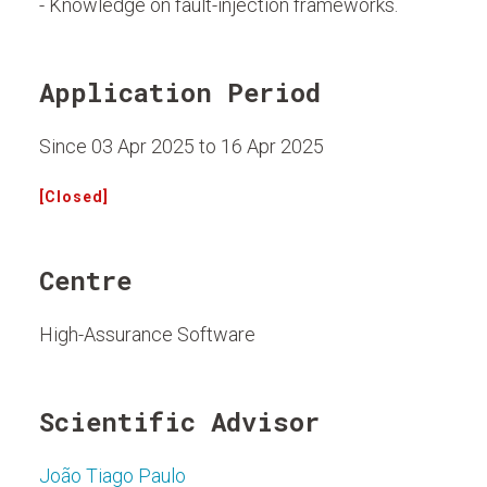
- Knowledge on fault-injection frameworks.
Application Period
Since 03 Apr 2025 to 16 Apr 2025
[Closed]
Centre
High-Assurance Software
Scientific Advisor
João Tiago Paulo