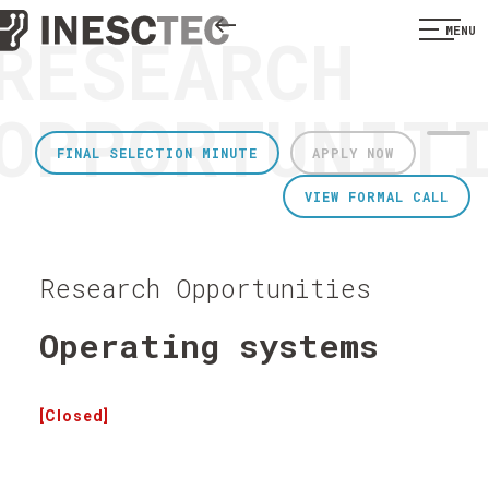
RESEARCH
MENU
OPPORTUNIT
FINAL SELECTION MINUTE
APPLY NOW
VIEW FORMAL CALL
Research Opportunities
Operating systems
[Closed]