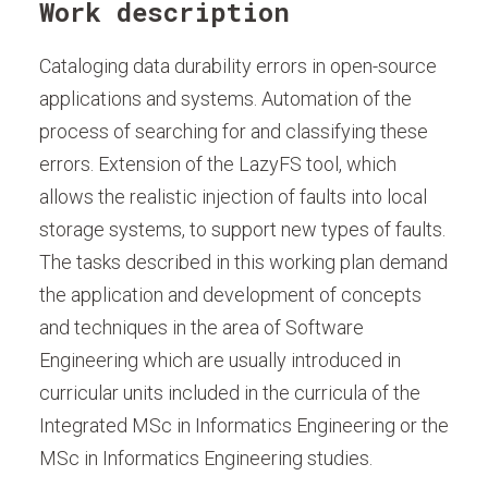
Work description
Cataloging data durability errors in open-source
applications and systems. Automation of the
process of searching for and classifying these
errors. Extension of the LazyFS tool, which
allows the realistic injection of faults into local
storage systems, to support new types of faults.
The tasks described in this working plan demand
the application and development of concepts
and techniques in the area of Software
Engineering which are usually introduced in
curricular units included in the curricula of the
Integrated MSc in Informatics Engineering or the
MSc in Informatics Engineering studies.