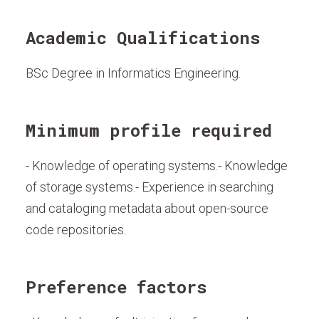
Academic Qualifications
BSc Degree in Informatics Engineering.
Minimum profile required
- Knowledge of operating systems.- Knowledge
of storage systems.- Experience in searching
and cataloging metadata about open-source
code repositories.
Preference factors