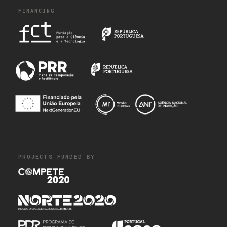
FINANCING
PROJECTS FUNDED BY