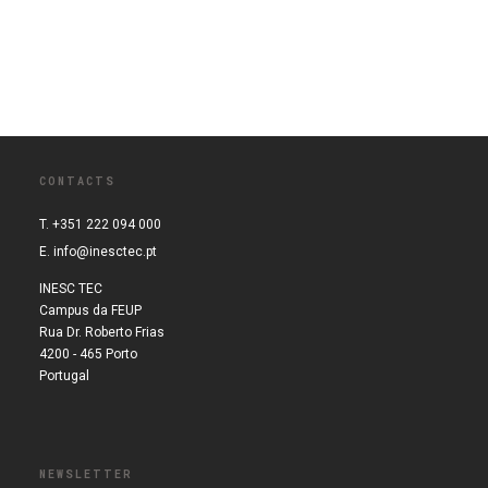
CONTACTS
T. +351 222 094 000
E.
info@inesctec.pt
INESC TEC
Campus da FEUP
Rua Dr. Roberto Frias
4200 - 465 Porto
Portugal
NEWSLETTER