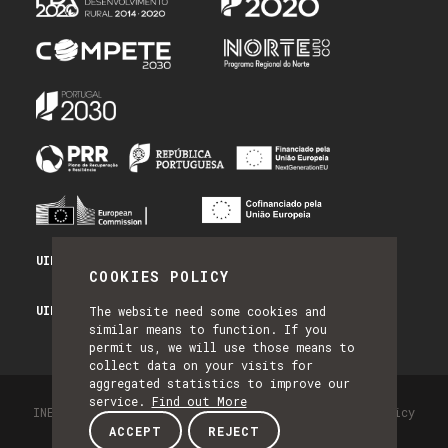
UID/PRR/50014/2025 - PRR_INFRA
COOKIES POLICY
UID/PRR2/50014/2025 - EQUIPAR
The website need some cookies and
similar means to function. If you
permit us, we will use those means to
collect data on your visits for
aggregated statistics to improve our
service.
Find out More
INESC TEC - All Rights Reserved 2026
Privacy Policy
ACCEPT
REJECT
by NQ Digital Agency