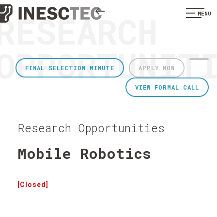
RESEARCH
MENU
OPPORTUNIT
FINAL SELECTION MINUTE
APPLY NOW
VIEW FORMAL CALL
Research Opportunities
Mobile Robotics
[Closed]