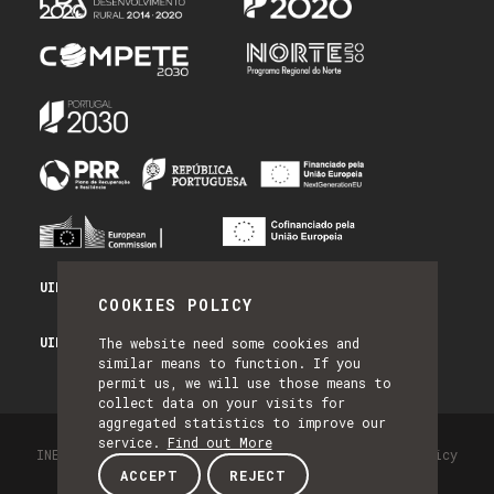
UID/PRR/50014/2025 - PRR_INFRA
COOKIES POLICY
UID/PRR2/50014/2025 - EQUIPAR
The website need some cookies and
similar means to function. If you
permit us, we will use those means to
collect data on your visits for
aggregated statistics to improve our
service.
Find out More
INESC TEC - All Rights Reserved 2026
Privacy Policy
ACCEPT
REJECT
by NQ Digital Agency