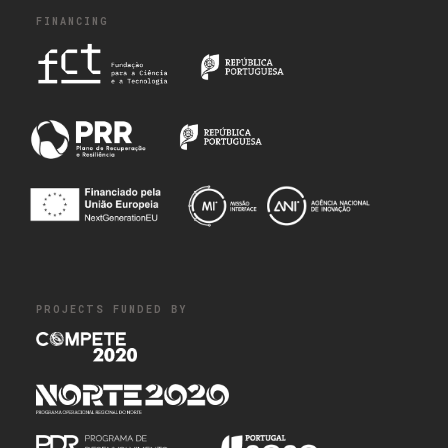
FINANCING
PROJECTS FUNDED BY