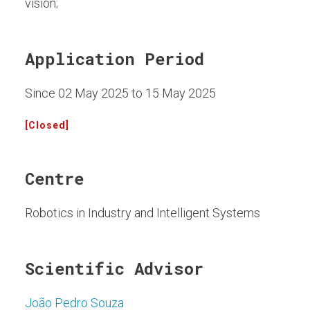
vision;
Application Period
Since 02 May 2025 to 15 May 2025
[Closed]
Centre
Robotics in Industry and Intelligent Systems
Scientific Advisor
João Pedro Souza