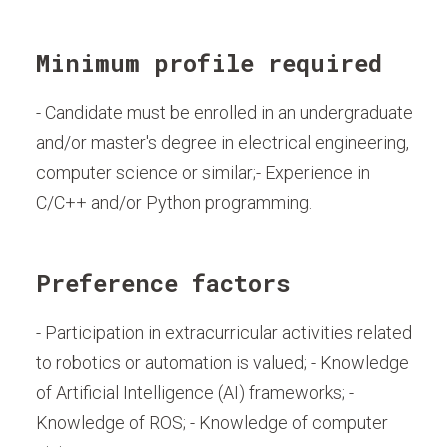
Minimum profile required
- Candidate must be enrolled in an undergraduate
and/or master's degree in electrical engineering,
computer science or similar;- Experience in
C/C++ and/or Python programming.
Preference factors
- Participation in extracurricular activities related
to robotics or automation is valued; - Knowledge
of Artificial Intelligence (AI) frameworks; -
Knowledge of ROS; - Knowledge of computer