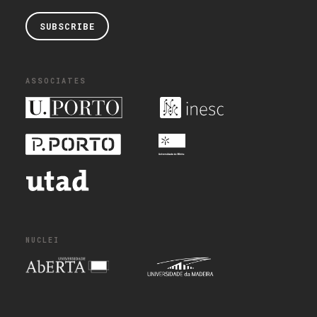
SUBSCRIBE
ASSOCIATES
NUCLEI