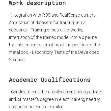
Work description
- Integration with ROS and RealSense camera; -
Annotation of datasets for training neural
networks; - Training of neural networks; -
Integration of the trained model into a pipeline
for subsequent estimation of the position of the
metal box. - Laboratory Tests of the Developed
Solution;
Academic Qualifications
- Candidate must be enrolled in an undergraduate
and/or master's degree in electrical engineering,
computer science or similar;