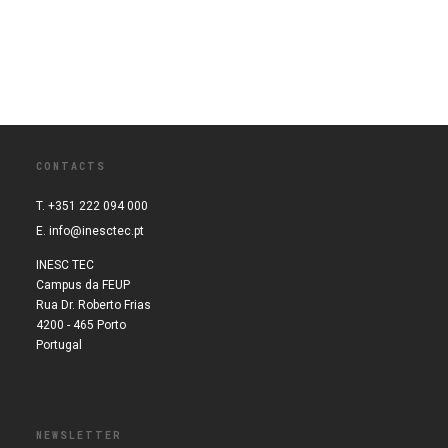
CONTACTS
T. +351 222 094 000
E.
info@inesctec.pt
INESC TEC
Campus da FEUP
Rua Dr. Roberto Frias
4200 - 465 Porto
Portugal
NEWSLETTER