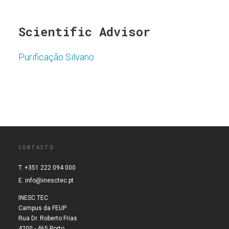
Scientific Advisor
Purificação Silvano
CONTACTS
T. +351 222 094 000
E.
info@inesctec.pt
INESC TEC
Campus da FEUP
Rua Dr. Roberto Frias
4200 - 465 Porto