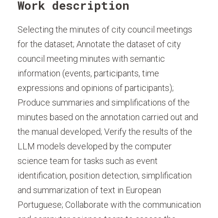
Work description
Selecting the minutes of city council meetings
for the dataset; Annotate the dataset of city
council meeting minutes with semantic
information (events, participants, time
expressions and opinions of participants);
Produce summaries and simplifications of the
minutes based on the annotation carried out and
the manual developed; Verify the results of the
LLM models developed by the computer
science team for tasks such as event
identification, position detection, simplification
and summarization of text in European
Portuguese; Collaborate with the communication