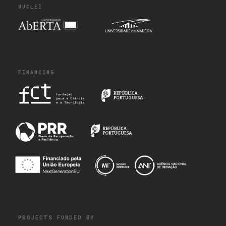
NUCLEI
FINANCING
PROJECTS FUNDED BY