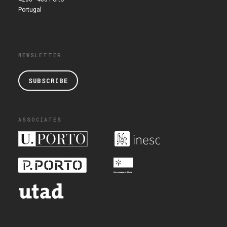
Portugal
NEWSLETTER
SUBSCRIBE
ASSOCIATES