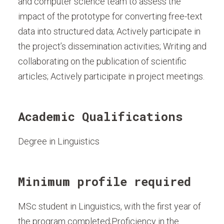
and computer science team to assess the
impact of the prototype for converting free-text
data into structured data; Actively participate in
the project’s dissemination activities; Writing and
collaborating on the publication of scientific
articles; Actively participate in project meetings.
Academic Qualifications
Degree in Linguistics
Minimum profile required
MSc student in Linguistics, with the first year of
the program completed;Proficiency in the