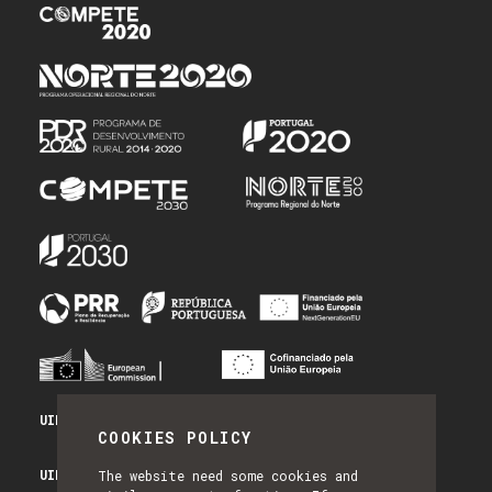
UID/PRR/50014/2025 - PRR_INFRA
COOKIES POLICY
UID/PRR2/50014/2025 - EQUIPAR
The website need some cookies and