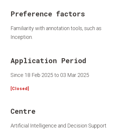
Preference factors
Familiarity with annotation tools, such as
Inception.
Application Period
Since 18 Feb 2025 to 03 Mar 2025
[Closed]
Centre
Artificial Intelligence and Decision Support