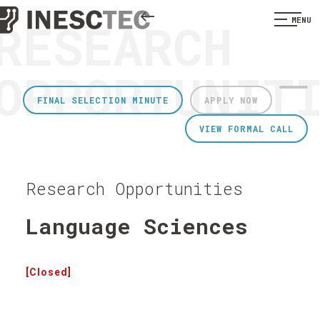
RESEARCH
MENU
OPPORTUNIT
FINAL SELECTION MINUTE
APPLY NOW
VIEW FORMAL CALL
Research Opportunities
Language Sciences
[Closed]