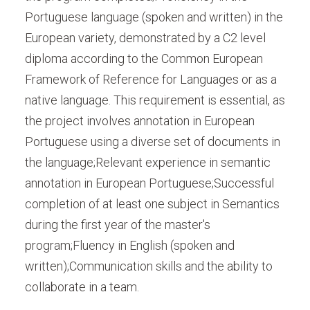
Portuguese language (spoken and written) in the
European variety, demonstrated by a C2 level
diploma according to the Common European
Framework of Reference for Languages or as a
native language. This requirement is essential, as
the project involves annotation in European
Portuguese using a diverse set of documents in
the language;Relevant experience in semantic
annotation in European Portuguese;Successful
completion of at least one subject in Semantics
during the first year of the master's
program;Fluency in English (spoken and
written);Communication skills and the ability to
collaborate in a team.