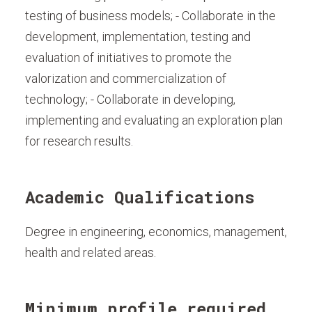
testing of business models; - Collaborate in the
development, implementation, testing and
evaluation of initiatives to promote the
valorization and commercialization of
technology; - Collaborate in developing,
implementing and evaluating an exploration plan
for research results.
Academic Qualifications
Degree in engineering, economics, management,
health and related areas.
Minimum profile required