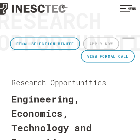
RESEARCH
MENU
OPPORTUNIT
FINAL SELECTION MINUTE
APPLY NOW
VIEW FORMAL CALL
Research Opportunities
Engineering,
Economics,
Technology and