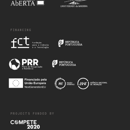
FINANCING
PROJECTS FUNDED BY