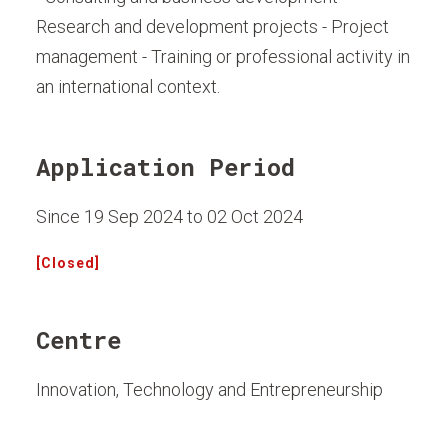
Research and development projects - Project
management - Training or professional activity in
an international context.
Application Period
Since 19 Sep 2024 to 02 Oct 2024
[Closed]
Centre
Innovation, Technology and Entrepreneurship