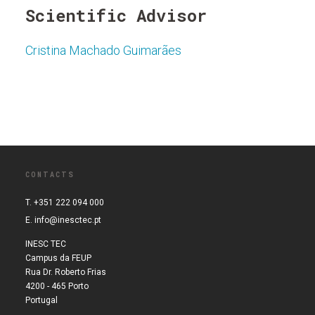
Scientific Advisor
Cristina Machado Guimarães
CONTACTS
T. +351 222 094 000
E.
info@inesctec.pt
INESC TEC
Campus da FEUP
Rua Dr. Roberto Frias
4200 - 465 Porto
Portugal