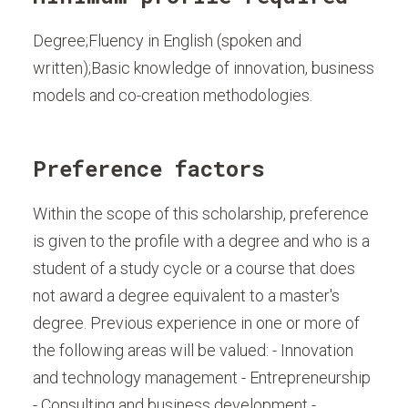
Degree;Fluency in English (spoken and
written);Basic knowledge of innovation, business
models and co-creation methodologies.
Preference factors
Within the scope of this scholarship, preference
is given to the profile with a degree and who is a
student of a study cycle or a course that does
not award a degree equivalent to a master's
degree. Previous experience in one or more of
the following areas will be valued: - Innovation
and technology management - Entrepreneurship
- Consulting and business development -