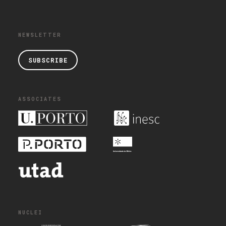
NEWSLETTER
SUBSCRIBE
ASSOCIATES
NUCLEI