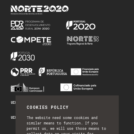
UID/PRR/50014/2025 - PRR_INFRA
COOKIES POLICY
UID/PRR2/50014/2025 - EQUIPAR
The website need some cookies and
similar means to function. If you
permit us, we will use those means to
collect data on your visits for