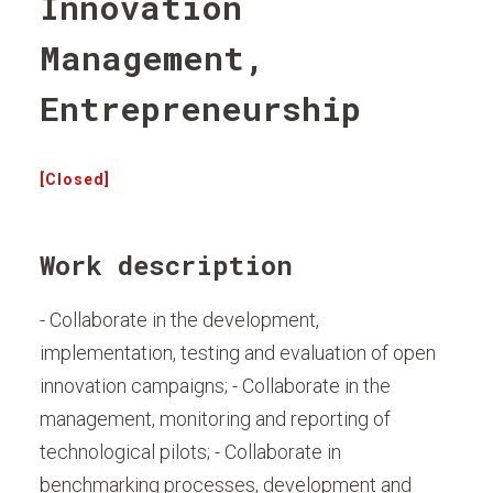
Innovation
Management,
Entrepreneurship
[Closed]
Work description
- Collaborate in the development,
implementation, testing and evaluation of open
innovation campaigns; - Collaborate in the
management, monitoring and reporting of
technological pilots; - Collaborate in
benchmarking processes, development and