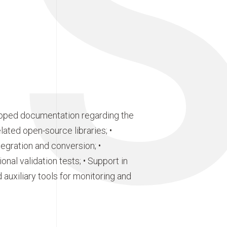
E
eloped documentation regarding the
ated open-source libraries; •
gration and conversion; •
ional validation tests; • Support in
uxiliary tools for monitoring and