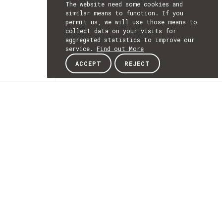
The website need some cookies and
similar means to function. If you
permit us, we will use those means to
collect data on your visits for
aggregated statistics to improve our
service.
Find out More
ACCEPT
REJECT
NEWSLETTER
SUBSCRIBE