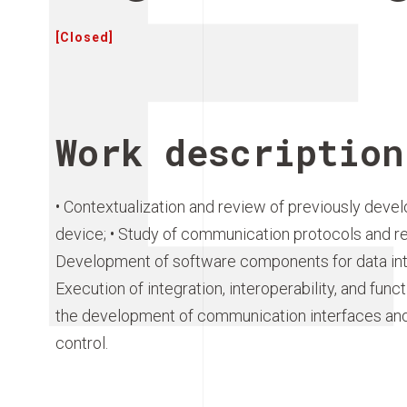
[Closed]
Work description
• Contextualization and review of previously dev
device; • Study of communication protocols and rel
Development of software components for data inte
Execution of integration, interoperability, and funct
the development of communication interfaces and a
control.