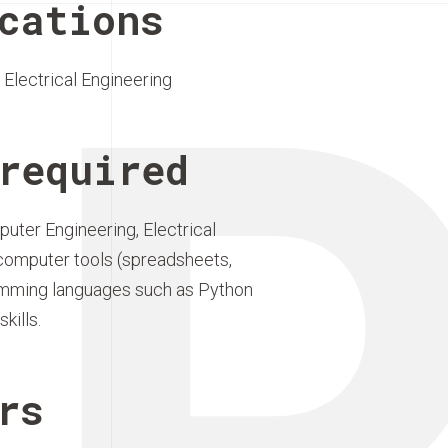
P
cations
Electrical Engineering
required
puter Engineering, Electrical
ic computer tools (spreadsheets,
mming languages such as Python
kills.
rs