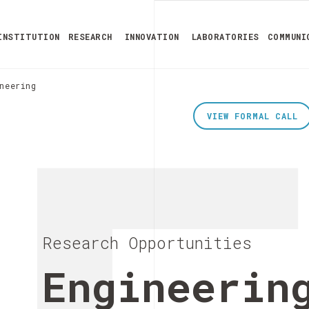
INSTITUTION
RESEARCH
INNOVATION
LABORATORIES
COMMUNI
neering
VIEW FORMAL CALL
Research Opportunities
Engineerin