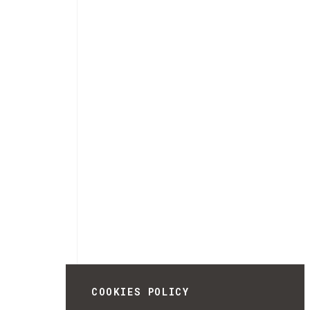
COOKIES POLICY