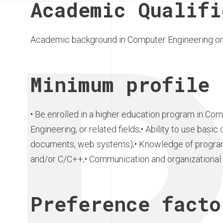
Academic Qualifi
Academic background in Computer Engineering or 
Minimum profile 
• Be enrolled in a higher education program in Com
Engineering, or related fields;• Ability to use bas
documents, web systems);• Knowledge of progra
and/or C/C++;• Communication and organizational s
Preference facto