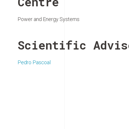
Centre
Power and Energy Systems
Scientific Advis
Pedro Pascoal