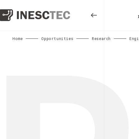
Home
Opportunities
Research
Engi