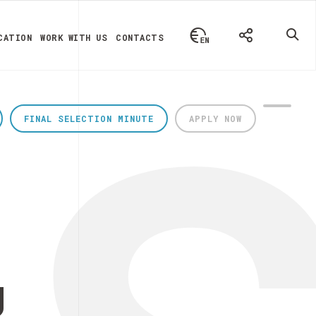
CATION
WORK WITH US
CONTACTS
FINAL SELECTION MINUTE
APPLY NOW
g