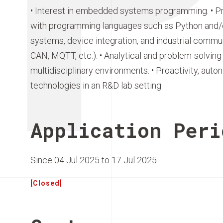
• Interest in embedded systems programming. • Pra
with programming languages such as Python and/or
systems, device integration, and industrial commu
CAN, MQTT, etc.). • Analytical and problem-solving s
multidisciplinary environments. • Proactivity, auto
technologies in an R&D lab setting.
Application Peri
Since 04 Jul 2025 to 17 Jul 2025
[Closed]