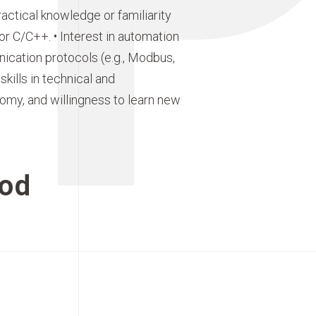
ctical knowledge or familiarity
 C/C++. • Interest in automation
nication protocols (e.g., Modbus,
kills in technical and
nomy, and willingness to learn new
od