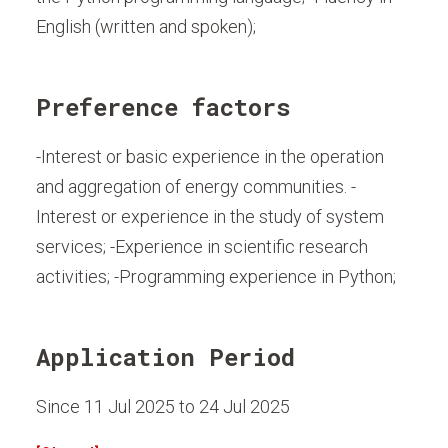
English (written and spoken);
Preference factors
-Interest or basic experience in the operation
and aggregation of energy communities. -
Interest or experience in the study of system
services; -Experience in scientific research
activities; -Programming experience in Python;
Application Period
Since 11 Jul 2025 to 24 Jul 2025