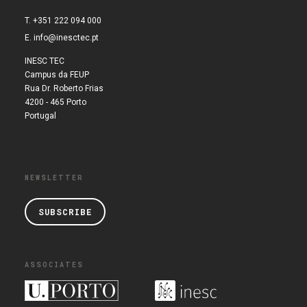
T. +351 222 094 000
E.
info@inesctec.pt
INESC TEC
Campus da FEUP
Rua Dr. Roberto Frias
4200 - 465 Porto
Portugal
NEWSLETTER
SUBSCRIBE
ASSOCIATES