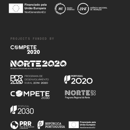
PROJECTS FUNDED BY