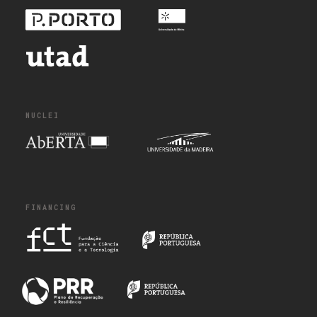
NUCLEI
FINANCING