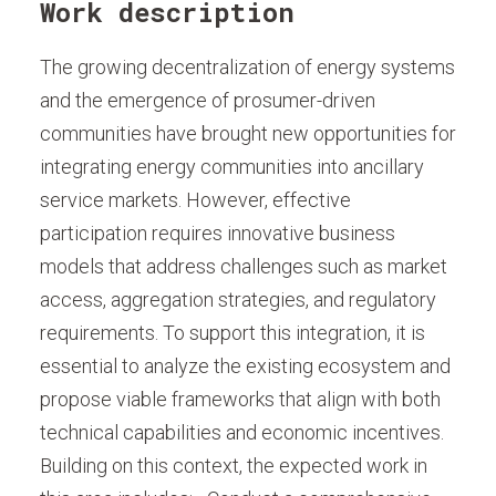
Work description
The growing decentralization of energy systems
and the emergence of prosumer-driven
communities have brought new opportunities for
integrating energy communities into ancillary
service markets. However, effective
participation requires innovative business
models that address challenges such as market
access, aggregation strategies, and regulatory
requirements. To support this integration, it is
essential to analyze the existing ecosystem and
propose viable frameworks that align with both
technical capabilities and economic incentives.
Building on this context, the expected work in