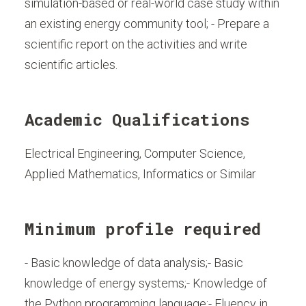
simulation-based or real-world case study within
an existing energy community tool; - Prepare a
scientific report on the activities and write
scientific articles.
Academic Qualifications
Electrical Engineering, Computer Science,
Applied Mathematics, Informatics or Similar
Minimum profile required
- Basic knowledge of data analysis;- Basic
knowledge of energy systems;- Knowledge of
the Python programming language;- Fluency in