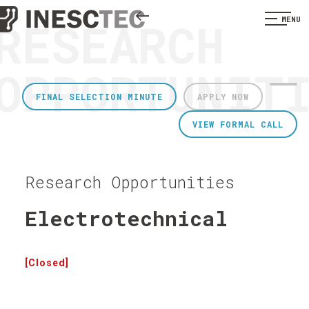
RESEARCH
MENU
OPPORTUNIT
FINAL SELECTION MINUTE
APPLY NOW
VIEW FORMAL CALL
Research Opportunities
Electrotechnical
[Closed]