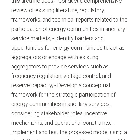
this area includes: - Conduct a comprehensive
review of existing literature, regulatory
frameworks, and technical reports related to the
participation of energy communities in ancillary
service markets; - Identify barriers and
opportunities for energy communities to act as
aggregators or engage with existing
aggregators to provide services such as
frequency regulation, voltage control, and
reserve capacity; - Develop a conceptual
framework for the strategic participation of
energy communities in ancillary services,
considering stakeholder roles, incentive
mechanisms, and operational constraints; -
Implement and test the proposed model using a