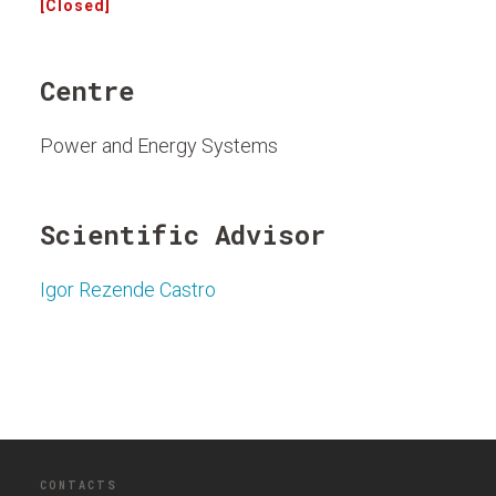
[Closed]
Centre
Power and Energy Systems
Scientific Advisor
Igor Rezende Castro
CONTACTS