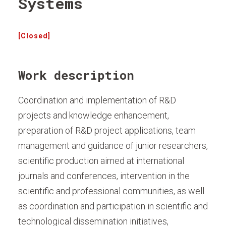
Systems
[Closed]
Work description
Coordination and implementation of R&D
projects and knowledge enhancement,
preparation of R&D project applications, team
management and guidance of junior researchers,
scientific production aimed at international
journals and conferences, intervention in the
scientific and professional communities, as well
as coordination and participation in scientific and
technological dissemination initiatives,