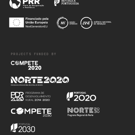
PROJECTS FUNDED BY