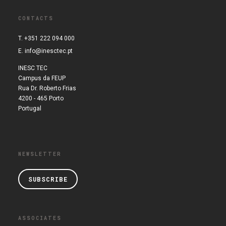
CONTACTS
T. +351 222 094 000
E.
info@inesctec.pt
INESC TEC
Campus da FEUP
Rua Dr. Roberto Frias
4200 - 465 Porto
Portugal
NEWSLETTER
SUBSCRIBE
ASSOCIATES