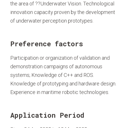
the area of ??Underwater Vision. Technological
innovation capacity proven by the development
of underwater perception prototypes.
Preference factors
Participation or organization of validation and
demonstration campaigns of autonomous
systems; Knowledge of C++ and ROS.
Knowledge of prototyping and hardware design.
Experience in maritime robotic technologies.
Application Period