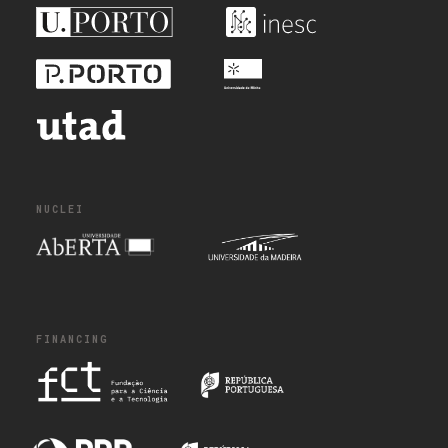
NUCLEI
FINANCING