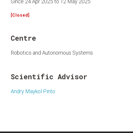
Since 24 Apr 2025 to 12 May 2025
[Closed]
Centre
Robotics and Autonomous Systems
Scientific Advisor
Andry Maykol Pinto