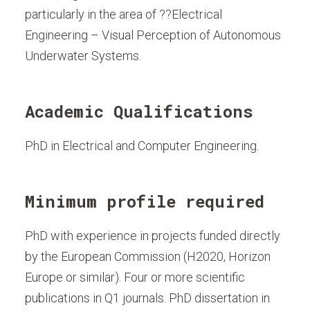
particularly in the area of ??Electrical
Engineering – Visual Perception of Autonomous
Underwater Systems.
Academic Qualifications
PhD in Electrical and Computer Engineering.
Minimum profile required
PhD with experience in projects funded directly
by the European Commission (H2020, Horizon
Europe or similar). Four or more scientific
publications in Q1 journals. PhD dissertation in