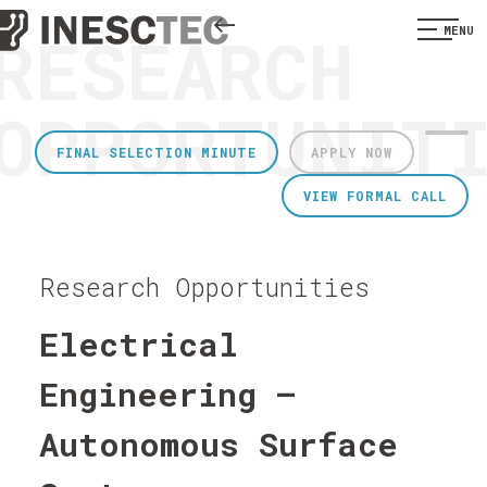
RESEARCH
MENU
OPPORTUNIT
FINAL SELECTION MINUTE
APPLY NOW
VIEW FORMAL CALL
Research Opportunities
Electrical
Engineering –
Autonomous Surface