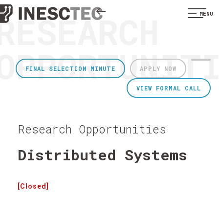
RESEARCH
MENU
OPPORTUNIT
FINAL SELECTION MINUTE
APPLY NOW
VIEW FORMAL CALL
Research Opportunities
Distributed Systems
[Closed]