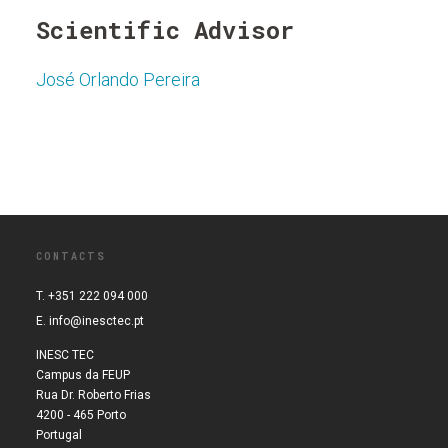
Scientific Advisor
José Orlando Pereira
CONTACTS
T. +351 222 094 000
E.
info@inesctec.pt
INESC TEC
Campus da FEUP
Rua Dr. Roberto Frias
4200 - 465 Porto
Portugal