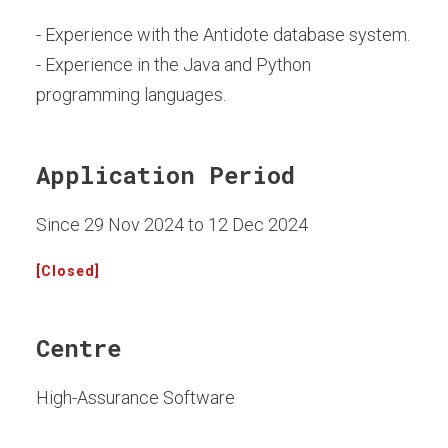
- Experience with the Antidote database system.
- Experience in the Java and Python
programming languages.
Application Period
Since 29 Nov 2024 to 12 Dec 2024
[Closed]
Centre
High-Assurance Software