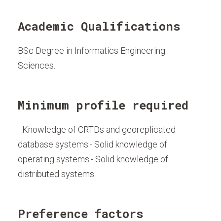
Academic Qualifications
BSc Degree in Informatics Engineering
Sciences.
Minimum profile required
- Knowledge of CRTDs and georeplicated
database systems.- Solid knowledge of
operating systems.- Solid knowledge of
distributed systems.
Preference factors