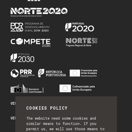
UID/PRR/50014/2025 - PRR_INFRA
COOKIES POLICY
UID/PRR2/50014/2025 - EQUIPAR
The website need some cookies and
similar means to function. If you
permit us, we will use those means to