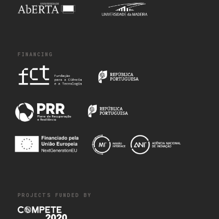
FINANCING
PROJECTS FUNDED BY