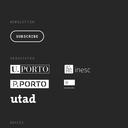
NEWSLETTER
SUBSCRIBE
ASSOCIATES
NUCLEI