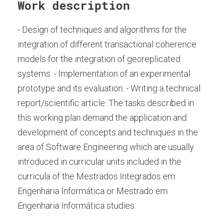
Work description
- Design of techniques and algorithms for the
integration of different transactional coherence
models for the integration of georeplicated
systems. - Implementation of an experimental
prototype and its evaluation. - Writing a technical
report/scientific article. The tasks described in
this working plan demand the application and
development of concepts and techniques in the
area of Software Engineering which are usually
introduced in curricular units included in the
curricula of the Mestrados Integrados em
Engenharia Informática or Mestrado em
Engenharia Informática studies.