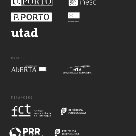
NUCLEI
FINANCING