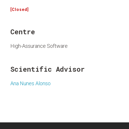
[Closed]
Centre
High-Assurance Software
Scientific Advisor
Ana Nunes Alonso