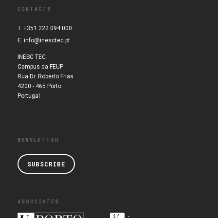
CONTACTS
T. +351 222 094 000
E.
info@inesctec.pt
INESC TEC
Campus da FEUP
Rua Dr. Roberto Frias
4200 - 465 Porto
Portugal
NEWSLETTER
SUBSCRIBE
ASSOCIATES