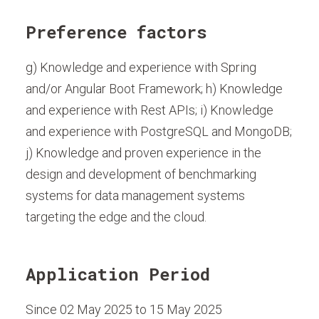
Preference factors
g) Knowledge and experience with Spring
and/or Angular Boot Framework; h) Knowledge
and experience with Rest APIs; i) Knowledge
and experience with PostgreSQL and MongoDB;
j) Knowledge and proven experience in the
design and development of benchmarking
systems for data management systems
targeting the edge and the cloud.
Application Period
Since 02 May 2025 to 15 May 2025