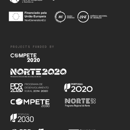
PROJECTS FUNDED BY