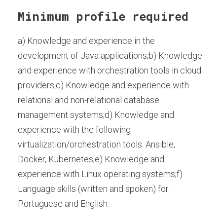
Minimum profile required
a) Knowledge and experience in the
development of Java applications;b) Knowledge
and experience with orchestration tools in cloud
providers;c) Knowledge and experience with
relational and non-relational database
management systems;d) Knowledge and
experience with the following
virtualization/orchestration tools: Ansible,
Docker, Kubernetes;e) Knowledge and
experience with Linux operating systems;f)
Language skills (written and spoken) for
Portuguese and English.