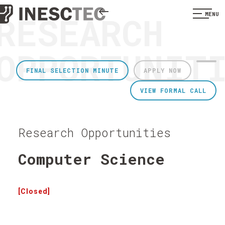
RESEARCH
MENU
OPPORTUNIT
FINAL SELECTION MINUTE
APPLY NOW
VIEW FORMAL CALL
Research Opportunities
Computer Science
[Closed]