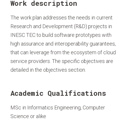
Work description
The work plan addresses the needs in current
Research and Development (R&D) projects in
INESC TEC to build software prototypes with
high assurance and interoperability guarantees,
that can leverage from the ecosystem of cloud
service providers. The specific objectives are
detailed in the objectives section.
Academic Qualifications
MSc in Informatics Engineering, Computer
Science or alike