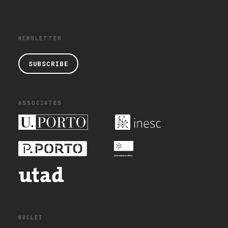
NEWSLETTER
SUBSCRIBE
ASSOCIATES
NUCLEI