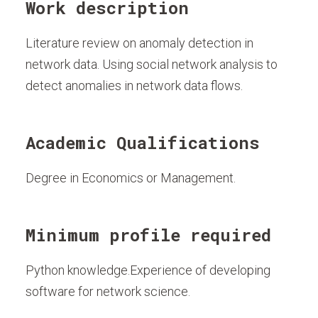
Work description
Literature review on anomaly detection in
network data. Using social network analysis to
detect anomalies in network data flows.
Academic Qualifications
Degree in Economics or Management.
Minimum profile required
Python knowledge.Experience of developing
software for network science.