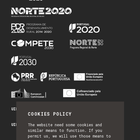
UID/PRR/50014/2025 - PRR_INFRA
COOKIES POLICY
UID/PRR2/50014/2025 - EQUIPAR
The website need some cookies and
similar means to function. If you
permit us, we will use those means to