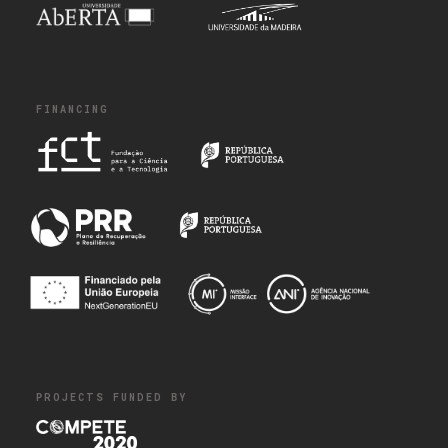
FINANCING
PROJECTS FUNDED BY