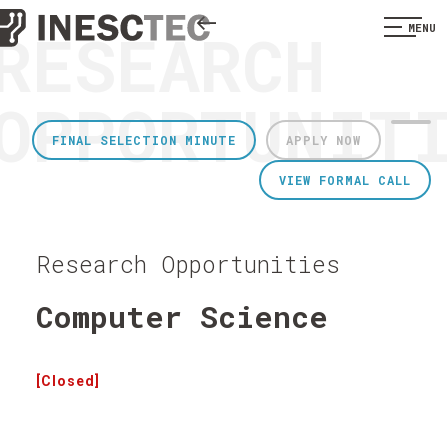
RESEARCH
MENU
OPPORTUNIT
FINAL SELECTION MINUTE
APPLY NOW
VIEW FORMAL CALL
Research Opportunities
Computer Science
[Closed]