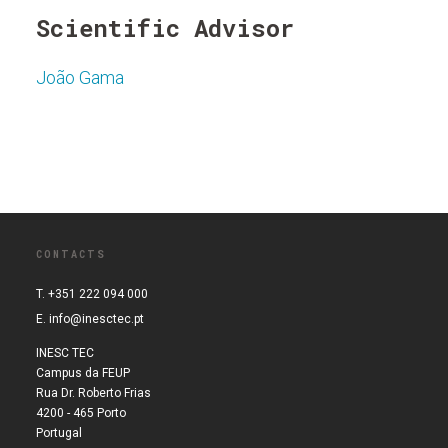
Scientific Advisor
João Gama
CONTACTS
T. +351 222 094 000
E.
info@inesctec.pt
INESC TEC
Campus da FEUP
Rua Dr. Roberto Frias
4200 - 465 Porto
Portugal