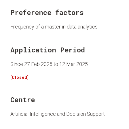
Preference factors
Frequency of a master in data analytics.
Application Period
Since 27 Feb 2025 to 12 Mar 2025
[Closed]
Centre
Artificial Intelligence and Decision Support