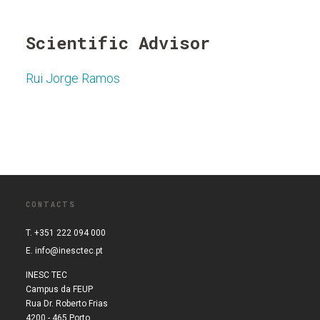
Scientific Advisor
Rui Jorge Ramos
CONTACTS
T. +351 222 094 000
E.
info@inesctec.pt
INESC TEC
Campus da FEUP
Rua Dr. Roberto Frias
4200 - 465 Porto