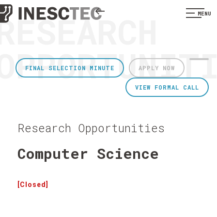
RESEARCH
MENU
OPPORTUNIT
FINAL SELECTION MINUTE
APPLY NOW
VIEW FORMAL CALL
Research Opportunities
Computer Science
[Closed]