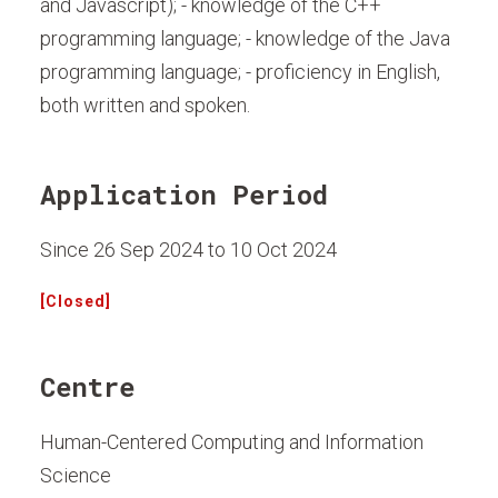
and Javascript); - knowledge of the C++
programming language; - knowledge of the Java
programming language; - proficiency in English,
both written and spoken.
Application Period
Since 26 Sep 2024 to 10 Oct 2024
[Closed]
Centre
Human-Centered Computing and Information
Science