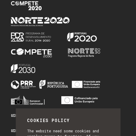
UID/PRR/50014/2025 - PRR_INFRA
COOKIES POLICY
UID/PRR2/50014/2025 - EQUIPAR
The website need some cookies and