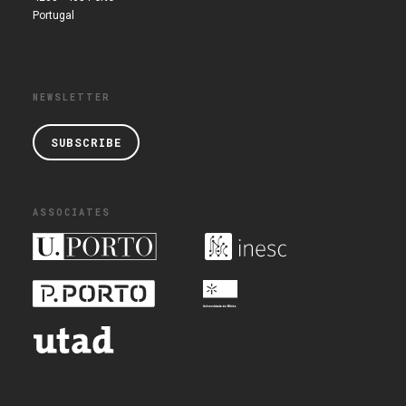
Portugal
NEWSLETTER
SUBSCRIBE
ASSOCIATES