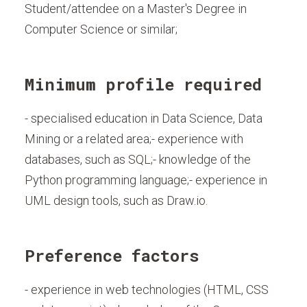
Student/attendee on a Master's Degree in
Computer Science or similar;
Minimum profile required
- specialised education in Data Science, Data
Mining or a related area;- experience with
databases, such as SQL;- knowledge of the
Python programming language;- experience in
UML design tools, such as Draw.io.
Preference factors
- experience in web technologies (HTML, CSS