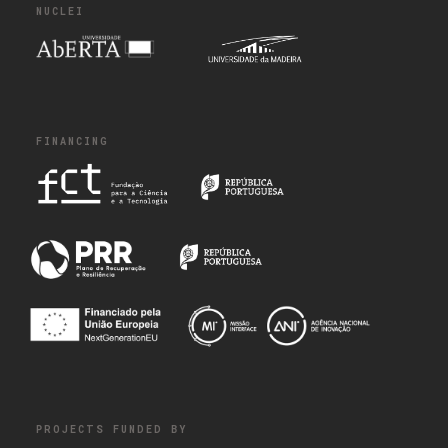
NUCLEI
FINANCING
PROJECTS FUNDED BY