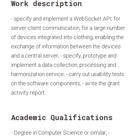
Work description
- specify and implement a WebSocket API, for
server-client communication, for a large number
of devices integrated into clothing, enabling the
exchange of information between the devices
and a central server; - specify, prototype and
implement a data collection, processing and
harmonization service; - carry out usability tests
on the software components; - write the grant
activity report.
Academic Qualifications
- Degree in Computer Science or similar; -