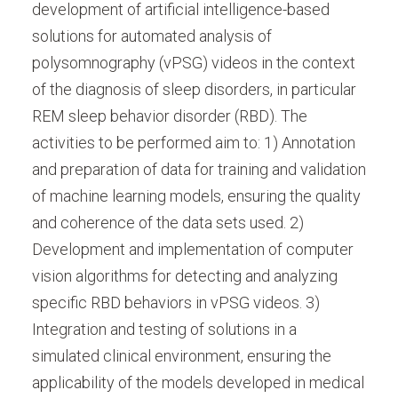
development of artificial intelligence-based
solutions for automated analysis of
polysomnography (vPSG) videos in the context
of the diagnosis of sleep disorders, in particular
REM sleep behavior disorder (RBD). The
activities to be performed aim to: 1) Annotation
and preparation of data for training and validation
of machine learning models, ensuring the quality
and coherence of the data sets used. 2)
Development and implementation of computer
vision algorithms for detecting and analyzing
specific RBD behaviors in vPSG videos. 3)
Integration and testing of solutions in a
simulated clinical environment, ensuring the
applicability of the models developed in medical