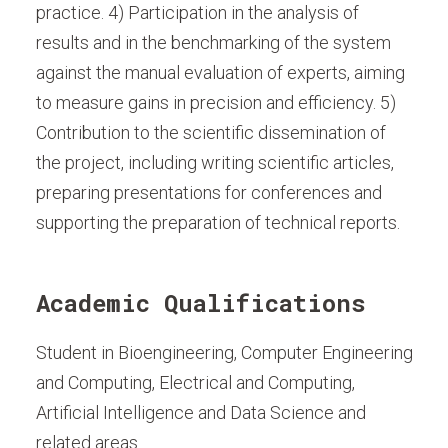
practice. 4) Participation in the analysis of
results and in the benchmarking of the system
against the manual evaluation of experts, aiming
to measure gains in precision and efficiency. 5)
Contribution to the scientific dissemination of
the project, including writing scientific articles,
preparing presentations for conferences and
supporting the preparation of technical reports.
Academic Qualifications
Student in Bioengineering, Computer Engineering
and Computing, Electrical and Computing,
Artificial Intelligence and Data Science and
related areas