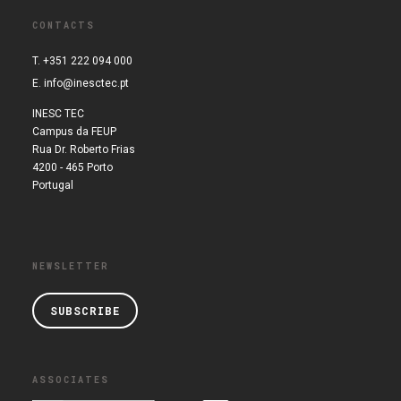
CONTACTS
T. +351 222 094 000
E.
info@inesctec.pt
INESC TEC
Campus da FEUP
Rua Dr. Roberto Frias
4200 - 465 Porto
Portugal
NEWSLETTER
SUBSCRIBE
ASSOCIATES