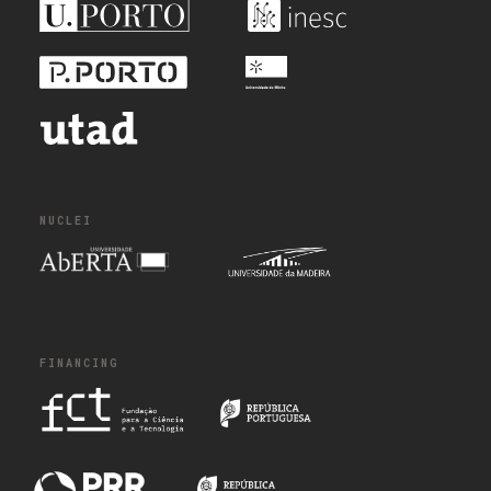
NUCLEI
FINANCING