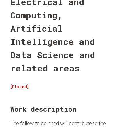
Electrical and
Computing,
Artificial
Intelligence and
Data Science and
related areas
[Closed]
Work description
The fellow to be hired will contribute to the