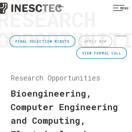
RESEARCH
MENU
OPPORTUNIT
FINAL SELECTION MINUTE
APPLY NOW
VIEW FORMAL CALL
Research Opportunities
Bioengineering,
Computer Engineering
and Computing,