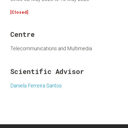
[Closed]
Centre
Telecommunications and Multimedia
Scientific Advisor
Daniela Ferreira Santos