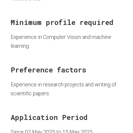
Minimum profile required
Experience in Computer Vision and machine
learning.
Preference factors
Experience in research projects and writing of
scientific papers.
Application Period
Since 02 May 2025 to 15 May 2025