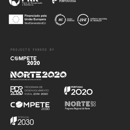
PROJECTS FUNDED BY