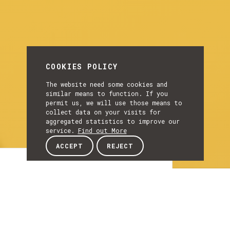
COOKIES POLICY
The website need some cookies and
similar means to function. If you
permit us, we will use those means to
collect data on your visits for
aggregated statistics to improve our
service.
Find out More
ACCEPT
REJECT
Article
ARTICLE
InterConnect project