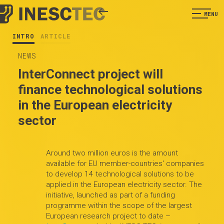
MENU
INTRO
ARTICLE
NEWS
InterConnect project will
finance technological solutions
in the European electricity
sector
Around two million euros is the amount
available for EU member-countries' companies
to develop 14 technological solutions to be
applied in the European electricity sector. The
initiative, launched as part of a funding
programme within the scope of the largest
European research project to date –