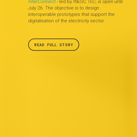
InterConnect
- led by INESC TEC, is open until
July 26. The objective is to design
interoperable prototypes that support the
digitalisation of the electricity sector.
READ FULL STORY