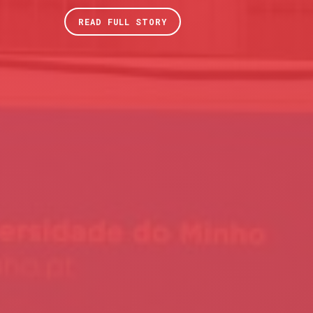
READ FULL STORY