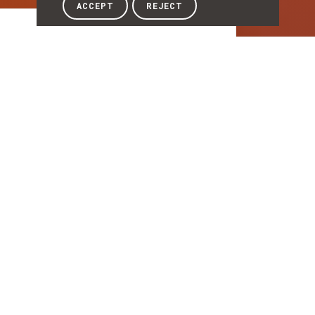
ACCEPT
REJECT
Article
ARTICLE
INESC TEC at the
Mostra Empresarial e
Qualifica-te Braga
2026
INESC TEC was present at the Mostra
Empresarial e Qualifica-te Braga 2026, held
on 28 and 29 May at the Altice Forum
Braga. Over the two days of the event, the