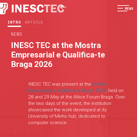
MENU
INTRO
ARTICLE
NEWS
INESC TEC at the Mostra
Empresarial e Qualifica-te
Braga 2026
INESC TEC was present at the
Mostra
Empresarial e Qualifica-te Braga 2026
, held on
28 and 29 May at the Altice Forum Braga. Over
the two days of the event, the institution
showcased the work developed at its
University of Minho hub, dedicated to
computer science.