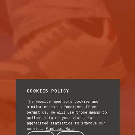
COOKIES POLICY
The website need some cookies and
similar means to function. If you
permit us, we will use those means to
collect data on your visits for
aggregated statistics to improve our
service.
Find out More